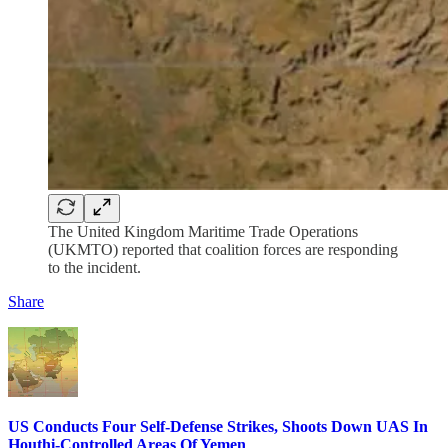
The United Kingdom Maritime Trade Operations
(UKMTO) reported that coalition forces are responding
to the incident.
Share
US Conducts Four Self-Defense Strikes, Shoots Down UAS In
Houthi-Controlled Areas Of Yemen