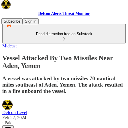
Defcon Alerts Threat Monitor
Subscribe
Sign in
Read distraction-free on Substack
Mideast
Vessel Attacked By Two Missiles Near
Aden, Yemen
A vessel was attacked by two missiles 70 nautical
miles southeast of Aden, Yemen. The attack resulted
in a fire onboard the vessel.
Defcon Level
Feb 22, 2024
∙ Paid