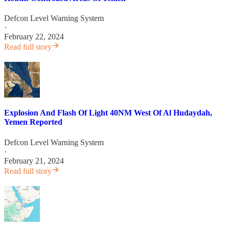
Defcon Level Warning System
·
February 22, 2024
Read full story
Explosion And Flash Of Light 40NM West Of Al Hudaydah,
Yemen Reported
Defcon Level Warning System
·
February 21, 2024
Read full story