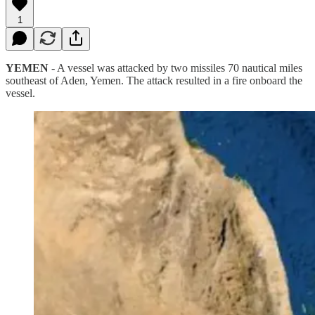
1
YEMEN
- A vessel was attacked by two missiles 70 nautical miles
southeast of Aden, Yemen. The attack resulted in a fire onboard the
vessel.