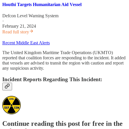
Houthi Targets Humanitarian Aid Vessel
Defcon Level Warning System
·
February 21, 2024
Read full story
Recent Middle East Alerts
The United Kingdom Maritime Trade Operations (UKMTO)
reported that coalition forces are responding to the incident. It added
that vessels are advised to transit the region with caution and report
any suspicious activity.
Incident Reports Regarding This Incident:
Continue reading this post for free in the