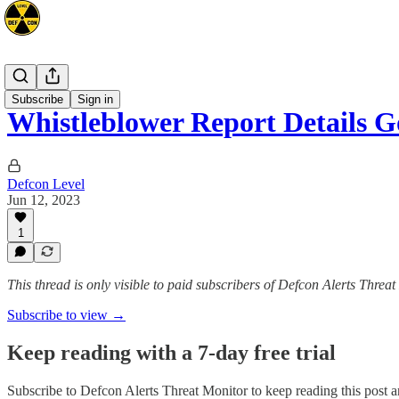
Intel
Subscribe
Sign in
Whistleblower Report Details
Defcon Level
Jun 12, 2023
1
This thread is only visible to paid subscribers of Defcon Alerts Threa
Subscribe to view →
Keep reading with a 7-day free trial
Subscribe to
Defcon Alerts Threat Monitor
to keep reading this post an