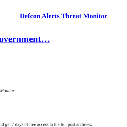
Defcon Alerts Threat Monitor
 Government…
t Monitor
d get 7 days of free access to the full post archives.