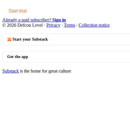
Start trial
Already a paid subscriber?
Sign in
© 2026 Defcon Level
·
Privacy
∙
Terms
∙
Collection notice
Start your Substack
Get the app
Substack
is the home for great culture