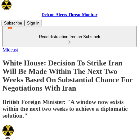
Defcon Alerts Threat Monitor
Subscribe
Sign in
Read distraction-free on Substack
Mideast
White House: Decision To Strike Iran
Will Be Made Within The Next Two
Weeks Based On Substantial Chance For
Negotiations With Iran
British Foreign Minister: "A window now exists
within the next two weeks to achieve a diplomatic
solution."