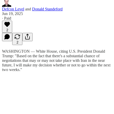
Defcon Level
and
Donald Standeford
Jun 19, 2025
∙ Paid
2
2
WASHINGTON — White House, citing U.S. President Donald
Trump: "Based on the fact that there's a substantial chance of
negotiations that may or may not take place with Iran in the near
future, I will make my decision whether or not to go within the next
two weeks."