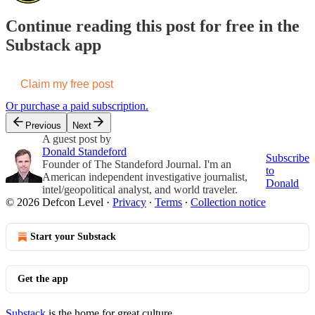
Continue reading this post for free in the
Substack app
Claim my free post
Or purchase a paid subscription.
Previous
Next
A guest post by
Donald Standeford
Subscribe
Founder of The Standeford Journal. I'm an
to
American independent investigative journalist,
Donald
intel/geopolitical analyst, and world traveler.
© 2026 Defcon Level
·
Privacy
∙
Terms
∙
Collection notice
Start your Substack
Get the app
Substack
is the home for great culture