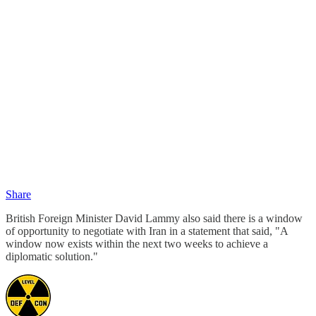
Share
British Foreign Minister David Lammy also said there is a window
of opportunity to negotiate with Iran in a statement that said, "A
window now exists within the next two weeks to achieve a
diplomatic solution."