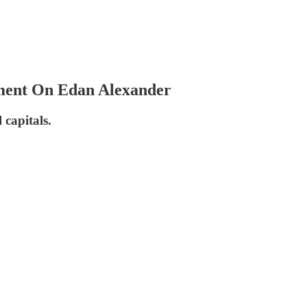
tement On Edan Alexander
 capitals.