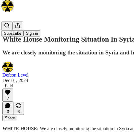
Mideast
Subscribe
Sign in
White House Monitoring Situation In Syri
We are closely monitoring the situation in Syria and h
Defcon Level
Dec 01, 2024
∙ Paid
7
3
3
Share
WHITE HOUSE:
We are closely monitoring the situation in Syria an