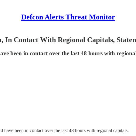
Defcon Alerts Threat Monitor
a, In Contact With Regional Capitals, Sta
ave been in contact over the last 48 hours with regional
d have been in contact over the last 48 hours with regional capitals.