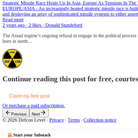
Strategic Missile Race Heats Up In Asia, Europe As Tensions In The
EUROPE/ASIA - An increasingly heated strategic missile race is buildi
and deploying an array of sophisticated missile systems to either asse
Read more
2 years ago · 2 likes · Donald Standeford
The Assad regime’s ongoing refusal to engage in the political process
lines in north…
Continue reading this post for free, courte
Claim my free post
Or purchase a paid subscription.
Previous
Next
© 2026 Defcon Level
·
Privacy
∙
Terms
∙
Collection notice
Start your Substack