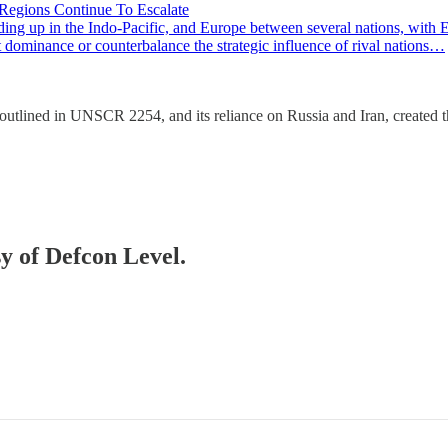
 Regions Continue To Escalate
ng up in the Indo-Pacific, and Europe between several nations, with Ea
rt dominance or counterbalance the strategic influence of rival nations…
 outlined in UNSCR 2254, and its reliance on Russia and Iran, created 
sy of Defcon Level.