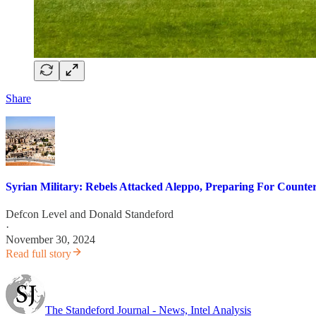
Share
Syrian Military: Rebels Attacked Aleppo, Preparing For Counte
Defcon Level
and
Donald Standeford
·
November 30, 2024
Read full story
The Standeford Journal - News, Intel Analysis