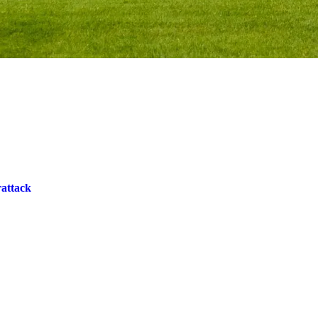
rattack