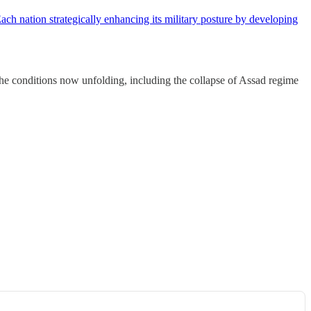
ch nation strategically enhancing its military posture by developing
the conditions now unfolding, including the collapse of Assad regime