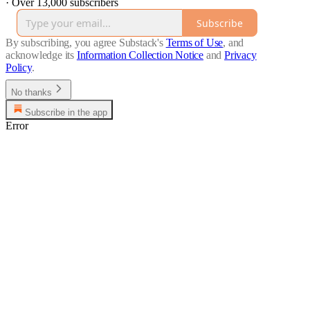
·
Over 13,000 subscribers
Subscribe
By subscribing, you agree Substack's
Terms of Use
, and
acknowledge its
Information Collection Notice
and
Privacy
Policy
.
No thanks
Subscribe in the app
Error