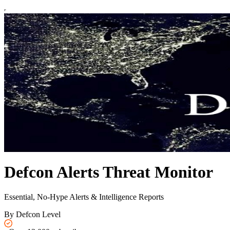
Defcon Alerts Threat Monitor
Essential, No-Hype Alerts & Intelligence Reports
By Defcon Level