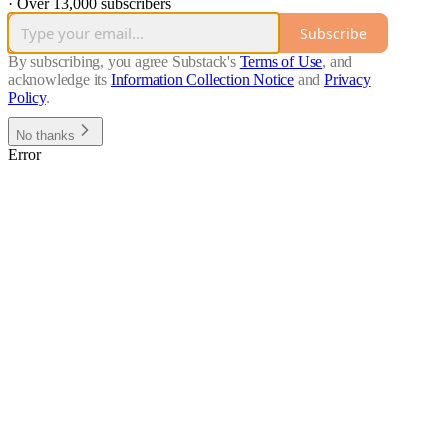
·
Over 13,000 subscribers
Subscribe
By subscribing, you agree Substack's
Terms of Use
, and
acknowledge its
Information Collection Notice
and
Privacy
Policy
.
No thanks
Error