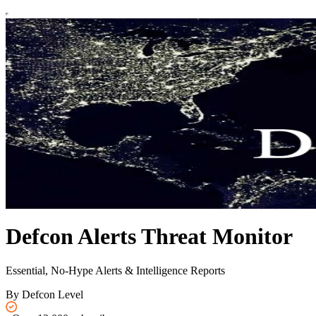
Defcon Alerts Threat Monitor
Essential, No-Hype Alerts & Intelligence Reports
By Defcon Level