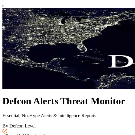
Defcon Alerts Threat Monitor
Essential, No-Hype Alerts & Intelligence Reports
By Defcon Level