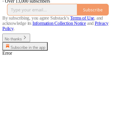
·
Over 13,000 subscribers
Subscribe
By subscribing, you agree Substack's
Terms of Use
, and
acknowledge its
Information Collection Notice
and
Privacy
Policy
.
No thanks
Subscribe in the app
Error