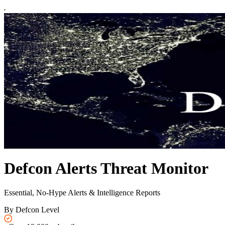
Defcon Alerts Threat Monitor
Essential, No-Hype Alerts & Intelligence Reports
By Defcon Level