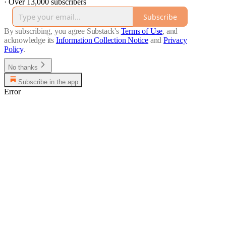
·
Over 13,000 subscribers
Subscribe
By subscribing, you agree Substack's
Terms of Use
, and
acknowledge its
Information Collection Notice
and
Privacy
Policy
.
No thanks
Subscribe in the app
Error