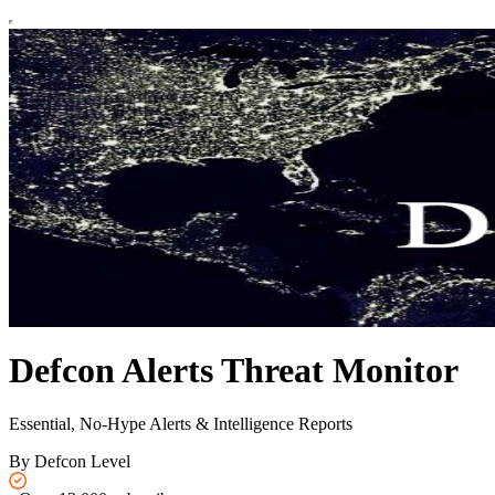
Defcon Alerts Threat Monitor
Essential, No-Hype Alerts & Intelligence Reports
By Defcon Level