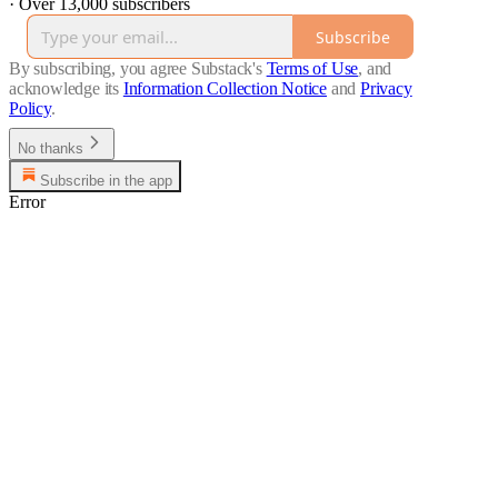
·
Over 13,000 subscribers
Subscribe
By subscribing, you agree Substack's
Terms of Use
, and
acknowledge its
Information Collection Notice
and
Privacy
Policy
.
No thanks
Subscribe in the app
Error