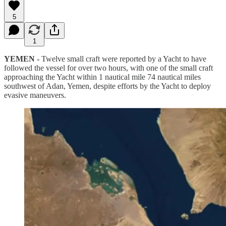
5
1
YEMEN -
Twelve small craft were reported by a Yacht to have
followed the vessel for over two hours, with one of the small craft
approaching the Yacht within 1 nautical mile 74 nautical miles
southwest of Adan, Yemen, despite efforts by the Yacht to deploy
evasive maneuvers.