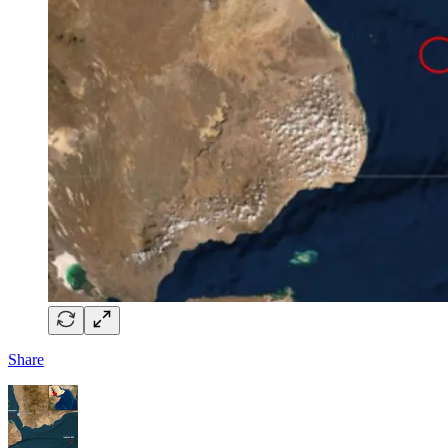
Share