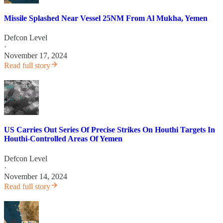
Missile Splashed Near Vessel 25NM From Al Mukha, Yemen
Defcon Level
·
November 17, 2024
Read full story
US Carries Out Series Of Precise Strikes On Houthi Targets In
Houthi-Controlled Areas Of Yemen
Defcon Level
·
November 14, 2024
Read full story