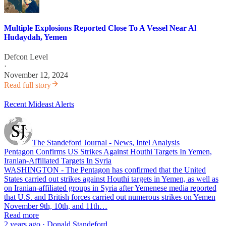
Multiple Explosions Reported Close To A Vessel Near Al
Hudaydah, Yemen
Defcon Level
·
November 12, 2024
Read full story
Recent Mideast Alerts
The Standeford Journal - News, Intel Analysis
Pentagon Confirms US Strikes Against Houthi Targets In Yemen,
Iranian-Affiliated Targets In Syria
WASHINGTON - The Pentagon has confirmed that the United
States carried out strikes against Houthi targets in Yemen, as well as
on Iranian-affiliated groups in Syria after Yemenese media reported
that U.S. and British forces carried out numerous strikes on Yemen
November 9th, 10th, and 11th…
Read more
2 years ago · Donald Standeford