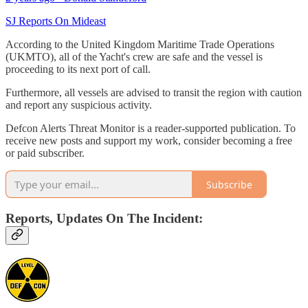
SJ Reports On Mideast
According to the United Kingdom Maritime Trade Operations
(UKMTO), all of the Yacht's crew are safe and the vessel is
proceeding to its next port of call.
Furthermore, all vessels are advised to transit the region with caution
and report any suspicious activity.
Defcon Alerts Threat Monitor is a reader-supported publication. To
receive new posts and support my work, consider becoming a free
or paid subscriber.
Subscribe
Reports, Updates On The Incident: