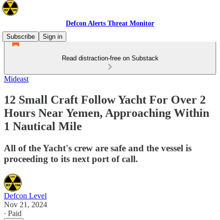
Defcon Alerts Threat Monitor
Subscribe
Sign in
Read distraction-free on Substack
Mideast
12 Small Craft Follow Yacht For Over 2
Hours Near Yemen, Approaching Within
1 Nautical Mile
All of the Yacht's crew are safe and the vessel is
proceeding to its next port of call.
Defcon Level
Nov 21, 2024
∙ Paid