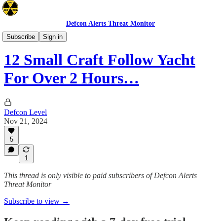
Defcon Alerts Threat Monitor
Mideast
Subscribe
Sign in
12 Small Craft Follow Yacht
For Over 2 Hours…
Defcon Level
Nov 21, 2024
5
1
This thread is only visible to paid subscribers of Defcon Alerts
Threat Monitor
Subscribe to view →