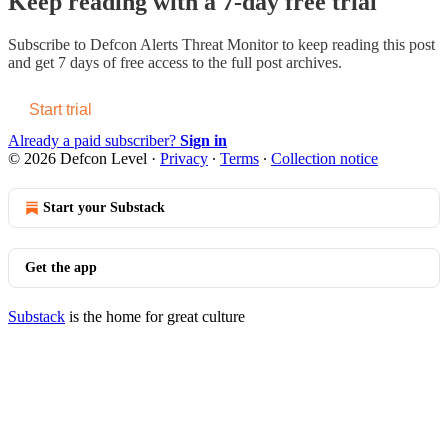
Keep reading with a 7-day free trial
Subscribe to
Defcon Alerts Threat Monitor
to keep reading this post
and get 7 days of free access to the full post archives.
Start trial
Already a paid subscriber?
Sign in
© 2026 Defcon Level
·
Privacy
∙
Terms
∙
Collection notice
Start your Substack
Get the app
Substack
is the home for great culture