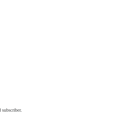
 subscriber.