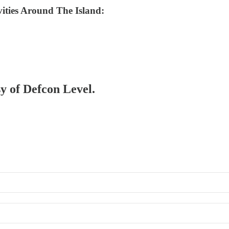
ities Around The Island:
sy of Defcon Level.