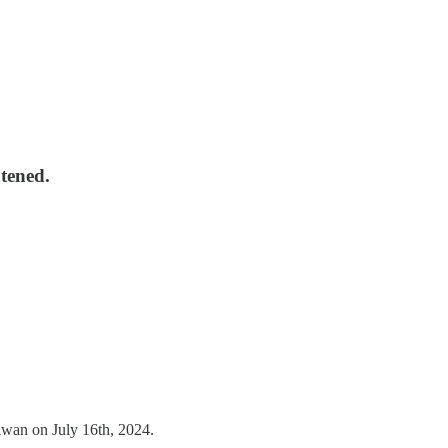
tened.
iwan on July 16th, 2024.