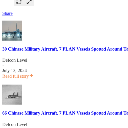
Share
30 Chinese Military Aircraft, 7 PLAN Vessels Spotted Around T
Defcon Level
·
July 13, 2024
Read full story
66 Chinese Military Aircraft, 7 PLAN Vessels Spotted Around T
Defcon Level