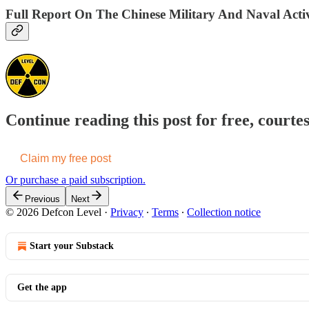
Full Report On The Chinese Military And Naval Activ
Continue reading this post for free, courte
Claim my free post
Or purchase a paid subscription.
Previous
Next
© 2026 Defcon Level
·
Privacy
∙
Terms
∙
Collection notice
Start your Substack
Get the app