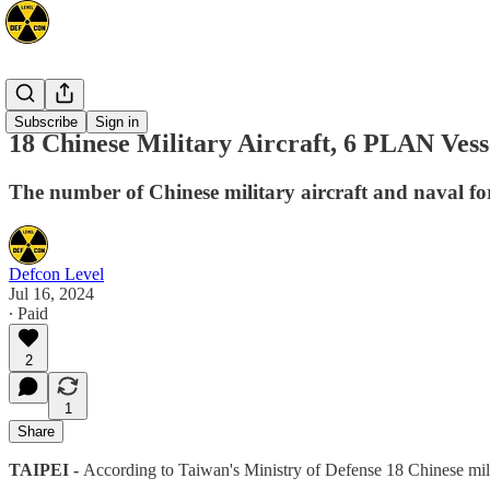
Asia
Subscribe
Sign in
18 Chinese Military Aircraft, 6 PLAN Vess
The number of Chinese military aircraft and naval fo
Defcon Level
Jul 16, 2024
∙ Paid
2
1
Share
TAIPEI -
According to Taiwan's Ministry of Defense 18 Chinese mil