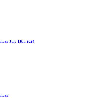
aiwan July 13th, 2024
aiwan