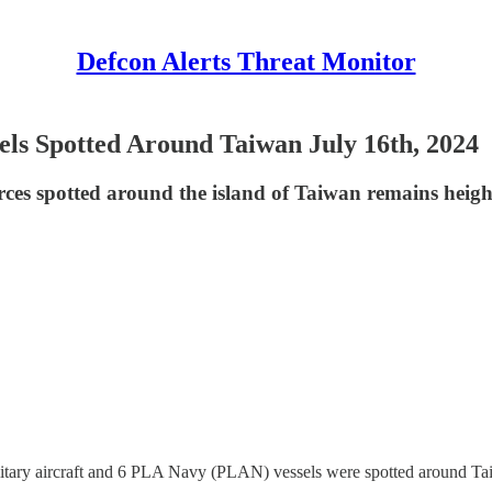
Defcon Alerts Threat Monitor
els Spotted Around Taiwan July 16th, 2024
rces spotted around the island of Taiwan remains heigh
itary aircraft and 6 PLA Navy (PLAN) vessels were spotted around Ta