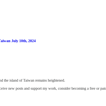
Taiwan July 10th, 2024
und the island of Taiwan remains heightened.
eceive new posts and support my work, consider becoming a free or paid