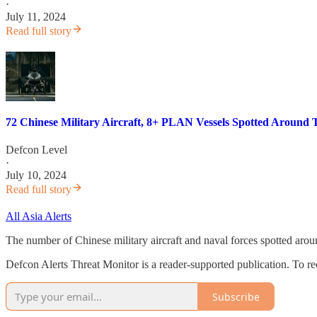
·
July 11, 2024
Read full story
72 Chinese Military Aircraft, 8+ PLAN Vessels Spotted Around 
Defcon Level
·
July 10, 2024
Read full story
All Asia Alerts
The number of Chinese military aircraft and naval forces spotted aro
Defcon Alerts Threat Monitor is a reader-supported publication. To r
Subscribe