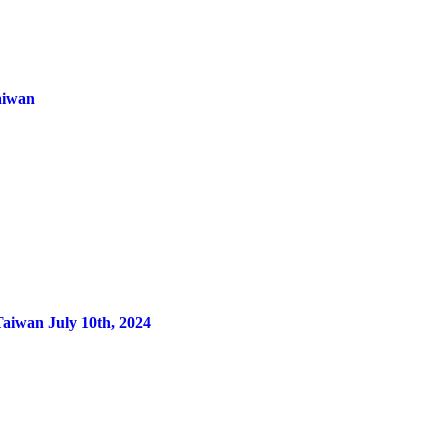
aiwan
Taiwan July 10th, 2024