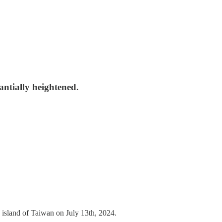
antially heightened.
island of Taiwan on July 13th, 2024.