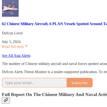
62 Chinese Military Aircraft, 6 PLAN Vessels Spotted Around Ta
Defcon Level
·
July 5, 2024
Read full story
See All Asia Alerts
The number of Chinese military aircraft and naval forces spotted arou
Defcon Alerts Threat Monitor is a reader-supported publication. To r
Subscribe
Full Report On The Chinese Military And Naval Activ