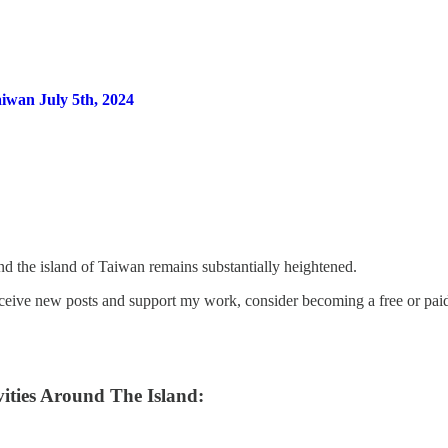
iwan July 5th, 2024
nd the island of Taiwan remains substantially heightened.
eceive new posts and support my work, consider becoming a free or paid
ities Around The Island: