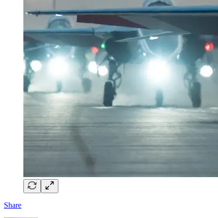
Share