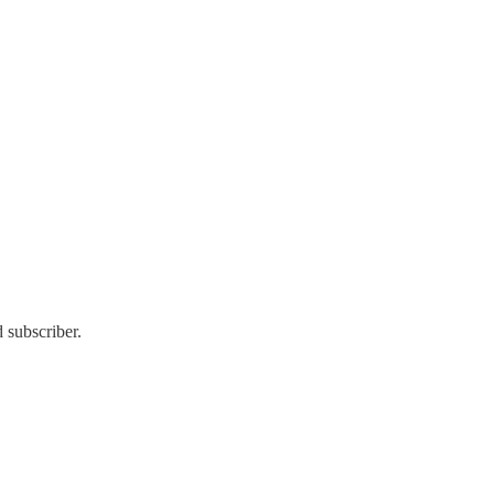
 subscriber.