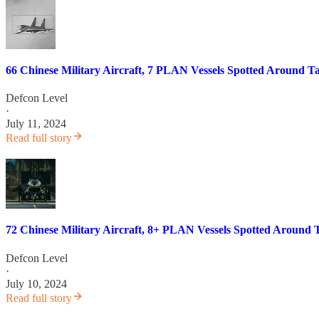
66 Chinese Military Aircraft, 7 PLAN Vessels Spotted Around T
Defcon Level
·
July 11, 2024
Read full story
72 Chinese Military Aircraft, 8+ PLAN Vessels Spotted Around 
Defcon Level
·
July 10, 2024
Read full story