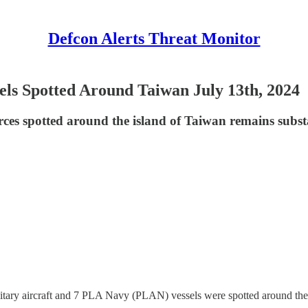
Defcon Alerts Threat Monitor
els Spotted Around Taiwan July 13th, 2024
rces spotted around the island of Taiwan remains subst
tary aircraft and 7 PLA Navy (PLAN) vessels were spotted around the 