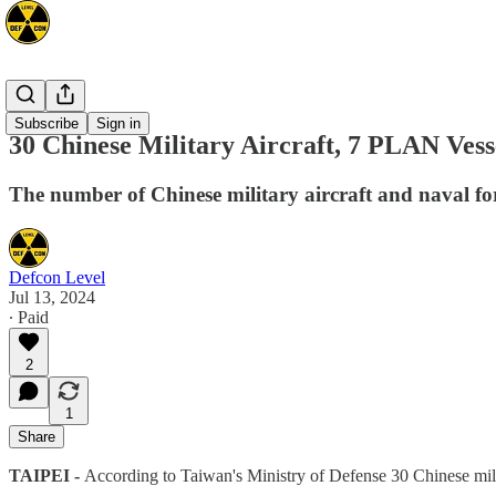
Asia
Subscribe
Sign in
30 Chinese Military Aircraft, 7 PLAN Vess
The number of Chinese military aircraft and naval fo
Defcon Level
Jul 13, 2024
∙ Paid
2
1
Share
TAIPEI -
According to Taiwan's Ministry of Defense 30 Chinese mili