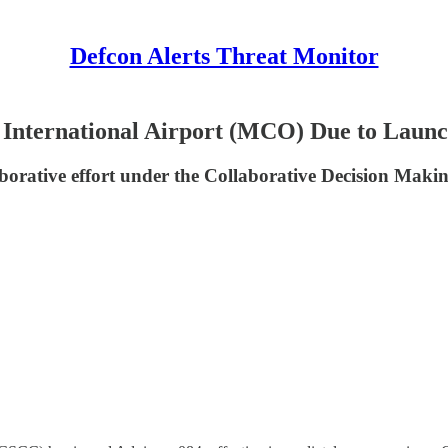
Defcon Alerts Threat Monitor
o International Airport (MCO) Due to Laun
laborative effort under the Collaborative Decision Mak