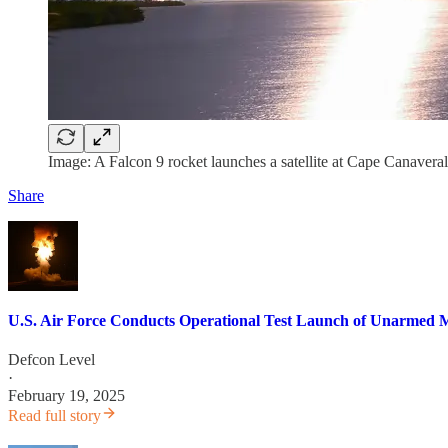
Image: A Falcon 9 rocket launches a satellite at Cape Canaveral
Share
U.S. Air Force Conducts Operational Test Launch of Unarmed M
Defcon Level
·
February 19, 2025
Read full story