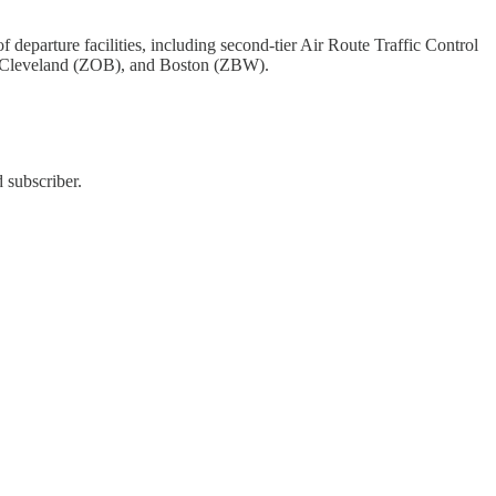
eparture facilities, including second-tier Air Route Traffic Control
 Cleveland (ZOB), and Boston (ZBW).
 subscriber.