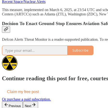
Recent Space/Nuclear Alerts
This measure, implemented on March 6, 2025, at 23:54 UTC and schedule
Centers (ARTCCs) such as Atlanta (ZTL), Washington (ZDC), New 
Decision To Enact Ground Stop Ensures Aviation Saf
Defcon Alerts Threat Monitor is a reader-supported publication. To r
Subscribe
Continue reading this post for free, courte
Claim my free post
Or purchase a paid subscription.
Previous
Next