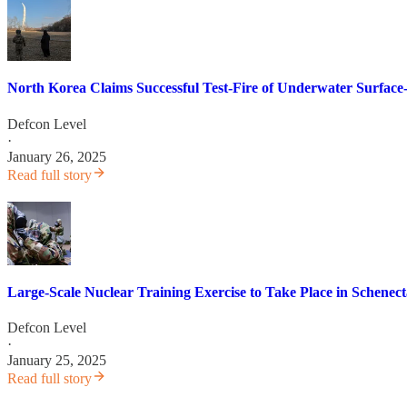
North Korea Claims Successful Test-Fire of Underwater Surface-
Defcon Level
·
January 26, 2025
Read full story
Large-Scale Nuclear Training Exercise to Take Place in Schenec
Defcon Level
·
January 25, 2025
Read full story