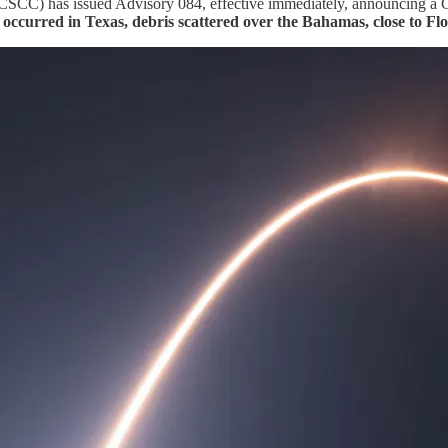
C) has issued Advisory 084, effective immediately, announcing a Grou
occurred in Texas, debris scattered over the Bahamas, close to Flo