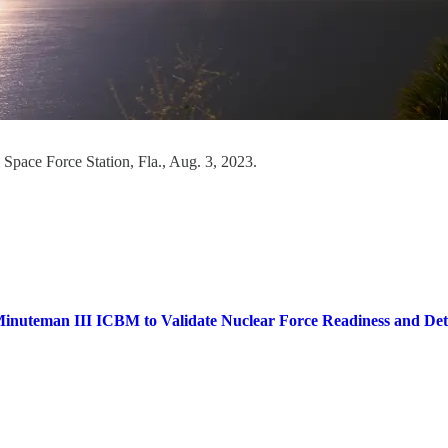
 Space Force Station, Fla., Aug. 3, 2023.
inuteman III ICBM to Validate Nuclear Force Readiness and Dete