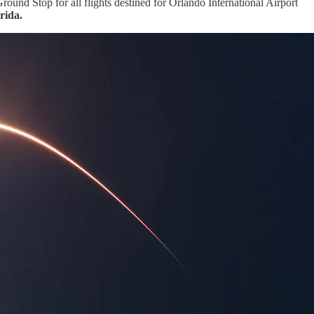
nd Stop for all flights destined for Orlando International Airport
rida.