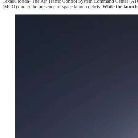
Texas/Florida- The Air Traffic Control System Command Center (ATCSC
(MCO) due to the presence of space launch debris.
While the launch 