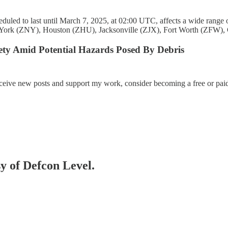
d to last until March 7, 2025, at 02:00 UTC, affects a wide range of d
York (ZNY), Houston (ZHU), Jacksonville (ZJX), Fort Worth (ZFW),
ety Amid Potential Hazards Posed By Debris
eceive new posts and support my work, consider becoming a free or paid
sy of Defcon Level.