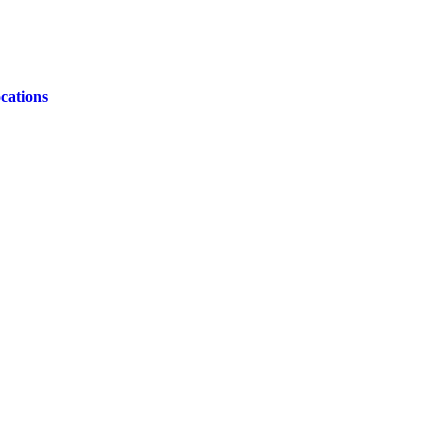
cations