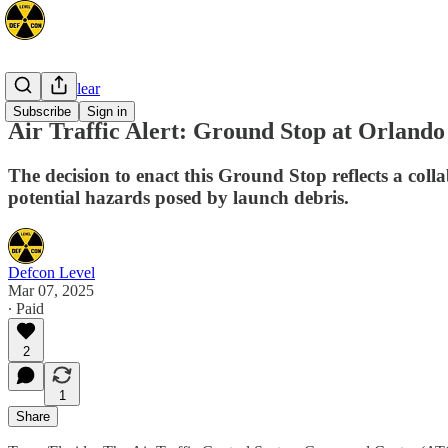
Space/Nuclear
Subscribe
Sign in
Air Traffic Alert: Ground Stop at Orland
The decision to enact this Ground Stop reflects a col
potential hazards posed by launch debris.
Defcon Level
Mar 07, 2025
∙ Paid
2
1
Share