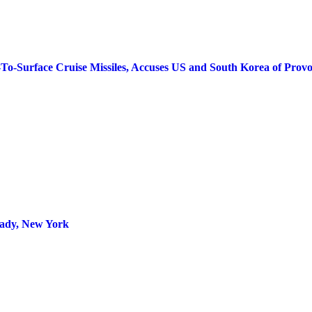
To-Surface Cruise Missiles, Accuses US and South Korea of Provo
tady, New York