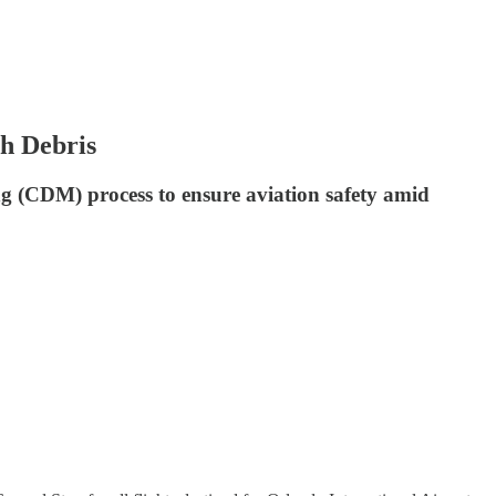
ch Debris
ing (CDM) process to ensure aviation safety amid