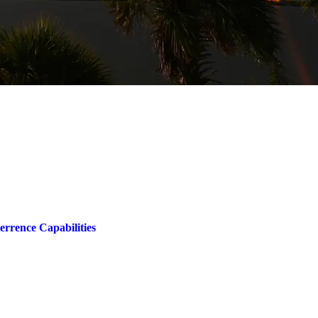
rrence Capabilities