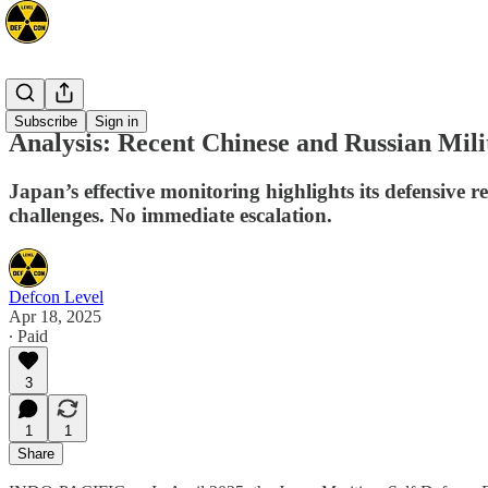
Asia
Subscribe
Sign in
Analysis: Recent Chinese and Russian Mili
Japan’s effective monitoring highlights its defensive r
challenges. No immediate escalation.
Defcon Level
Apr 18, 2025
∙ Paid
3
1
1
Share