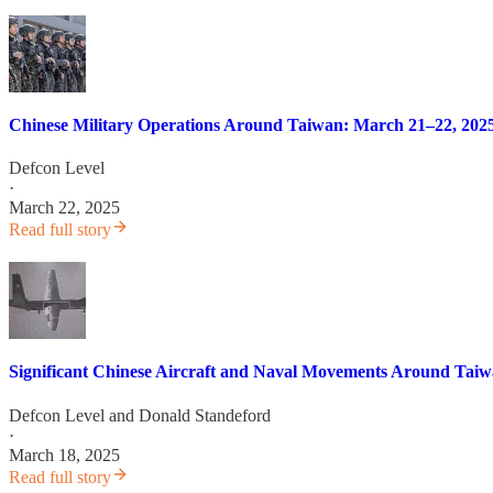
Chinese Military Operations Around Taiwan: March 21–22, 202
Defcon Level
·
March 22, 2025
Read full story
Significant Chinese Aircraft and Naval Movements Around Taiwan:
Defcon Level
and
Donald Standeford
·
March 18, 2025
Read full story