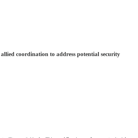
 allied coordination to address potential security