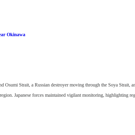
Near Okinawa
d Osumi Strait, a Russian destroyer moving through the Soya Strait, an
 region. Japanese forces maintained vigilant monitoring, highlighting re