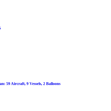
5
 59 Aircraft, 9 Vessels, 2 Balloons