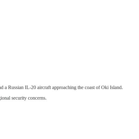
d a Russian IL-20 aircraft approaching the coast of Oki Island.
gional security concerns.