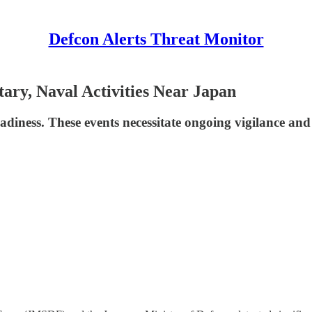
Defcon Alerts Threat Monitor
tary, Naval Activities Near Japan
eadiness. These events necessitate ongoing vigilance and