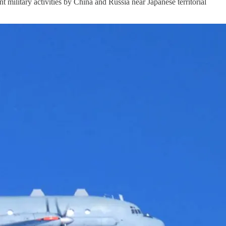
litary activities by China and Russia near Japanese territorial