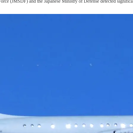
 (JMSDF) and the Japanese Ministry of Defense detected significant mi