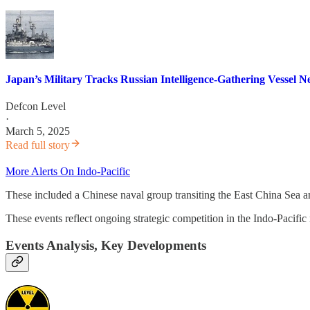
Japan’s Military Tracks Russian Intelligence-Gathering Vessel 
Defcon Level
·
March 5, 2025
Read full story
More Alerts On Indo-Pacific
These included a Chinese naval group transiting the East China Sea an
These events reflect ongoing strategic competition in the Indo-Pacific
Events Analysis, Key Developments