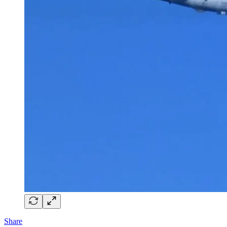
Share