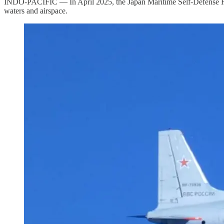
INDO-PACIFIC — In April 2025, the Japan Maritime Self-Defense Force
waters and airspace.