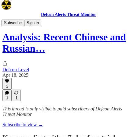
Defcon Alerts Threat Monitor
Asia
Subscribe
Sign in
Analysis: Recent Chinese and
Russian…
Defcon Level
Apr 18, 2025
3
1
1
This thread is only visible to paid subscribers of Defcon Alerts
Threat Monitor
Subscribe to view →