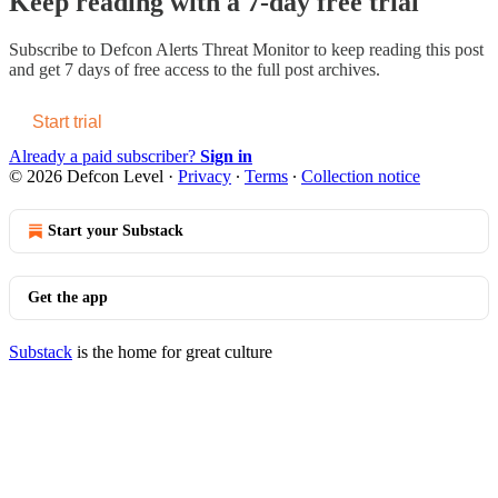
Keep reading with a 7-day free trial
Subscribe to
Defcon Alerts Threat Monitor
to keep reading this post
and get 7 days of free access to the full post archives.
Start trial
Already a paid subscriber?
Sign in
© 2026 Defcon Level
·
Privacy
∙
Terms
∙
Collection notice
Start your Substack
Get the app
Substack
is the home for great culture