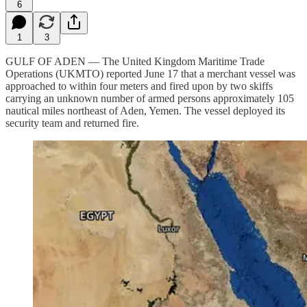
6
1
3
GULF OF ADEN — The United Kingdom Maritime Trade
Operations (UKMTO) reported June 17 that a merchant vessel was
approached to within four meters and fired upon by two skiffs
carrying an unknown number of armed persons approximately 105
nautical miles northeast of Aden, Yemen. The vessel deployed its
security team and returned fire.