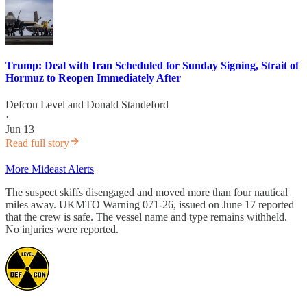
Trump: Deal with Iran Scheduled for Sunday Signing, Strait of
Hormuz to Reopen Immediately After
Defcon Level
and
Donald Standeford
·
Jun 13
Read full story
More Mideast Alerts
The suspect skiffs disengaged and moved more than four nautical
miles away. UKMTO Warning 071-26, issued on June 17 reported
that the crew is safe. The vessel name and type remains withheld.
No injuries were reported.