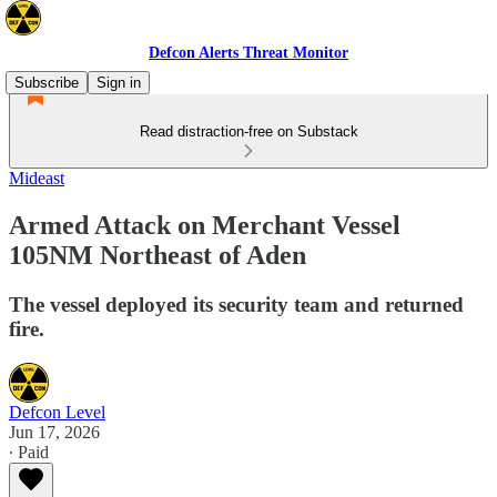
Defcon Alerts Threat Monitor
Subscribe
Sign in
Read distraction-free on Substack
Mideast
Armed Attack on Merchant Vessel
105NM Northeast of Aden
The vessel deployed its security team and returned
fire.
Defcon Level
Jun 17, 2026
∙ Paid