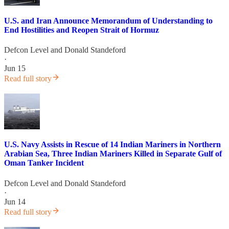
U.S. and Iran Announce Memorandum of Understanding to
End Hostilities and Reopen Strait of Hormuz
Defcon Level
and
Donald Standeford
·
Jun 15
Read full story
U.S. Navy Assists in Rescue of 14 Indian Mariners in Northern
Arabian Sea, Three Indian Mariners Killed in Separate Gulf of
Oman Tanker Incident
Defcon Level
and
Donald Standeford
·
Jun 14
Read full story