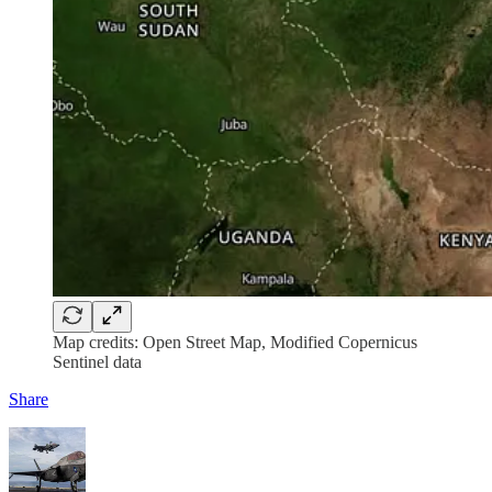
Map credits: Open Street Map, Modified Copernicus
Sentinel data
Share