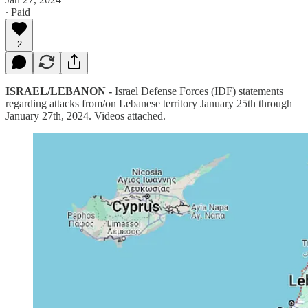
∙ Paid
2
ISRAEL/LEBANON -
Israel Defense Forces (IDF) statements
regarding attacks from/on Lebanese territory January 25th through
January 27th, 2024. Videos attached.