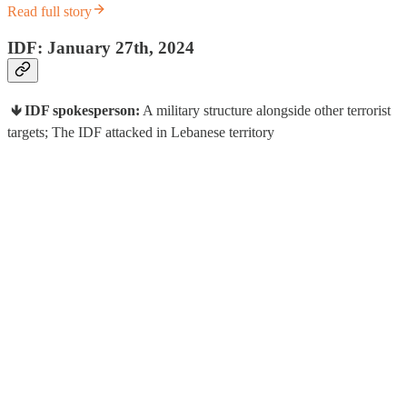
Read full story
IDF: January 27th, 2024
🡻 IDF spokesperson:
A military structure alongside other terrorist
targets; The IDF attacked in Lebanese territory