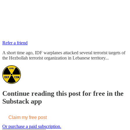
Refer a friend
A short time ago, IDF warplanes attacked several terrorist targets of
the Hezbollah terrorist organization in Lebanese territory...
Continue reading this post for free in the
Substack app
Claim my free post
Or purchase a paid subscription.