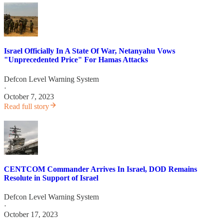
Israel Officially In A State Of War, Netanyahu Vows
"Unprecedented Price" For Hamas Attacks
Defcon Level Warning System
·
October 7, 2023
Read full story
CENTCOM Commander Arrives In Israel, DOD Remains
Resolute in Support of Israel
Defcon Level Warning System
·
October 17, 2023