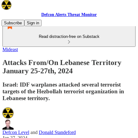
Defcon Alerts Threat Monitor
Subscribe
Sign in
Read distraction-free on Substack
Mideast
Attacks From/On Lebanese Territory
January 25-27th, 2024
Israel: IDF warplanes attacked several terrorist
targets of the Hezbollah terrorist organization in
Lebanese territory.
Defcon Level
and
Donald Standeford
Jan 27, 2024