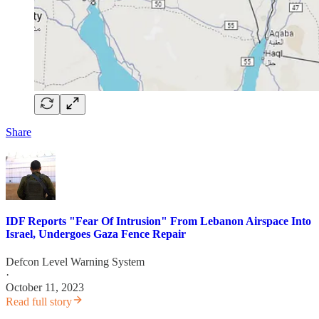
Share
IDF Reports "Fear Of Intrusion" From Lebanon Airspace Into
Israel, Undergoes Gaza Fence Repair
Defcon Level Warning System
·
October 11, 2023
Read full story