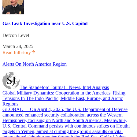
Gas Leak Investigation near U.S. Capitol
Defcon Level
·
March 24, 2025
Read full story
Alerts On North America Region
The Standeford Journal - News, Intel Analysis
Global Military Dynamics: Cooperation in the Americas, Rising
Tensions In The Indo-Pacific, Middle East, Europe, and Arctic
Regions
GLOBAL — On April 4, 2025, the U.S. Department of Defense
announced enhanced security collaboration across the Western
Hemisphere, focusing on North and South America. Meanwhile,
U.S. Central Command persists with continuous strikes on Houthi
targets in Yemen, aimed at curbing the group's assaults on vital
international shipping routes through the Red Sea, Gulf of Aden,