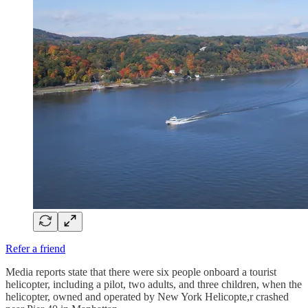
Refer a friend
Media reports state that there were six people onboard a tourist
helicopter, including a pilot, two adults, and three children, when the
helicopter, owned and operated by New York Helicopte,r crashed