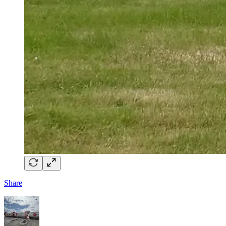
Share