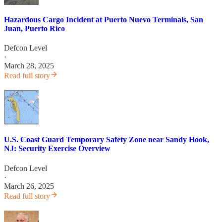
Hazardous Cargo Incident at Puerto Nuevo Terminals, San
Juan, Puerto Rico
Defcon Level
·
March 28, 2025
Read full story
U.S. Coast Guard Temporary Safety Zone near Sandy Hook,
NJ: Security Exercise Overview
Defcon Level
·
March 26, 2025
Read full story