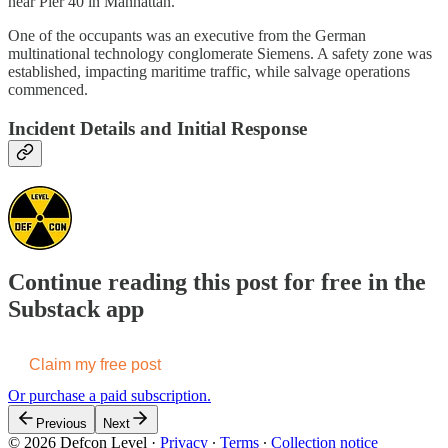
near Pier 40 in Manhattan.
One of the occupants was an executive from the German
multinational technology conglomerate Siemens. A safety zone was
established, impacting maritime traffic, while salvage operations
commenced.
Incident Details and Initial Response
Continue reading this post for free in the
Substack app
Claim my free post
Or purchase a paid subscription.
Previous
Next
© 2026 Defcon Level
·
Privacy
∙
Terms
∙
Collection notice