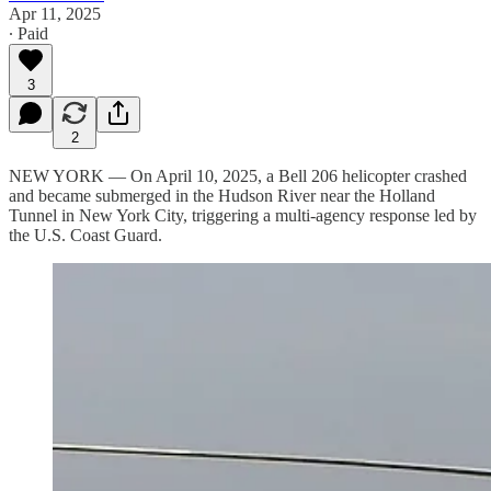
Apr 11, 2025
∙ Paid
3
2
NEW YORK — On April 10, 2025, a Bell 206 helicopter crashed
and became submerged in the Hudson River near the Holland
Tunnel in New York City, triggering a multi-agency response led by
the U.S. Coast Guard.