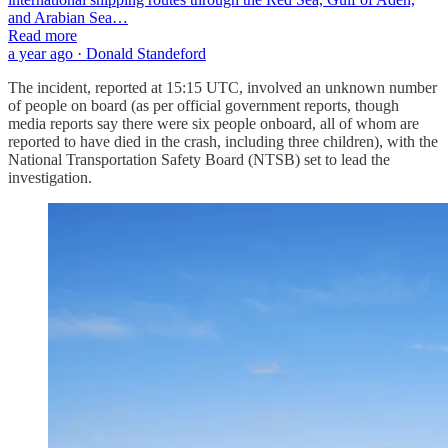
and Arabian Sea…
Read more
a year ago · Donald Standeford
The incident, reported at 15:15 UTC, involved an unknown number
of people on board (as per official government reports, though
media reports say there were six people onboard, all of whom are
reported to have died in the crash, including three children), with the
National Transportation Safety Board (NTSB) set to lead the
investigation.