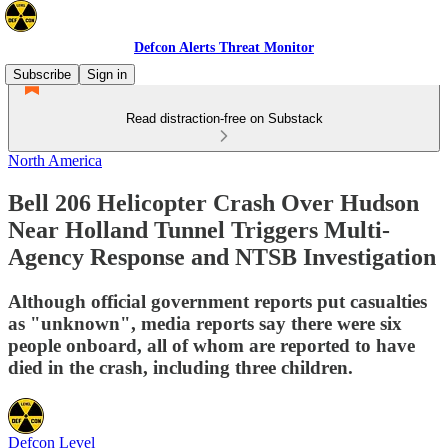
Defcon Alerts Threat Monitor
Subscribe
Sign in
Read distraction-free on Substack
North America
Bell 206 Helicopter Crash Over Hudson
Near Holland Tunnel Triggers Multi-
Agency Response and NTSB Investigation
Although official government reports put casualties
as "unknown", media reports say there were six
people onboard, all of whom are reported to have
died in the crash, including three children.
Defcon Level