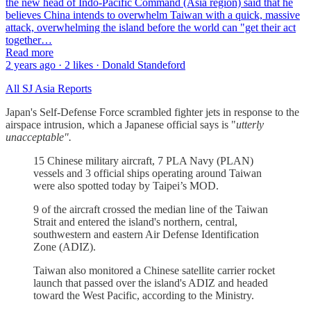
the new head of Indo-Pacific Command (Asia region) said that he
believes China intends to overwhelm Taiwan with a quick, massive
attack, overwhelming the island before the world can "get their act
together…
Read more
2 years ago · 2 likes · Donald Standeford
All SJ Asia Reports
Japan's Self-Defense Force scrambled fighter jets in response to the
airspace intrusion, which a Japanese official says is "
utterly
unacceptable".
15 Chinese military aircraft, 7 PLA Navy (PLAN)
vessels and 3 official ships operating around Taiwan
were also spotted today by Taipei’s MOD.
9 of the aircraft crossed the median line of the Taiwan
Strait and entered the island's northern, central,
southwestern and eastern Air Defense Identification
Zone (ADIZ).
Taiwan also monitored a Chinese satellite carrier rocket
launch that passed over the island's ADIZ and headed
toward the West Pacific, according to the Ministry.