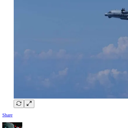
Share