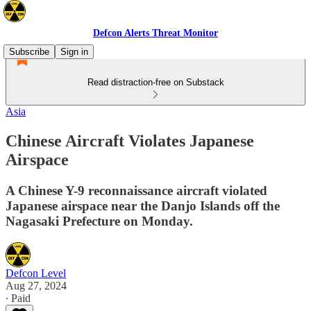
Defcon Alerts Threat Monitor
Subscribe
Sign in
Read distraction-free on Substack
Asia
Chinese Aircraft Violates Japanese
Airspace
A Chinese Y-9 reconnaissance aircraft violated
Japanese airspace near the Danjo Islands off the
Nagasaki Prefecture on Monday.
Defcon Level
Aug 27, 2024
∙ Paid