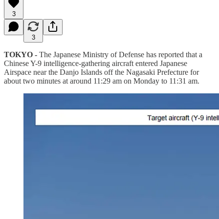
3
3
TOKYO -
The Japanese Ministry of Defense has reported that a
Chinese Y-9 intelligence-gathering aircraft entered Japanese
Airspace near the Danjo Islands off the Nagasaki Prefecture for
about two minutes at around 11:29 am on Monday to 11:31 am.