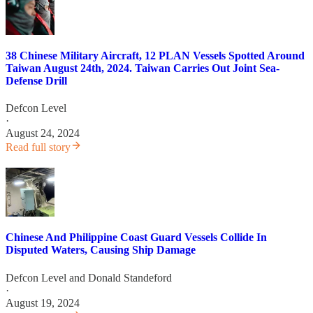
38 Chinese Military Aircraft, 12 PLAN Vessels Spotted Around
Taiwan August 24th, 2024. Taiwan Carries Out Joint Sea-
Defense Drill
Defcon Level
·
August 24, 2024
Read full story
Chinese And Philippine Coast Guard Vessels Collide In
Disputed Waters, Causing Ship Damage
Defcon Level
and
Donald Standeford
·
August 19, 2024