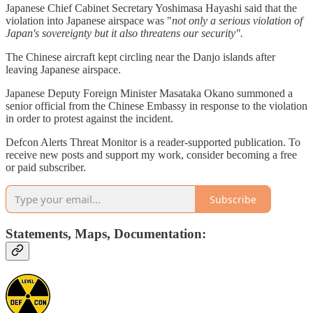
Japanese Chief Cabinet Secretary Yoshimasa Hayashi said that the
violation into Japanese airspace was "
not only a serious violation of
Japan's sovereignty but it also threatens our security".
The Chinese aircraft kept circling near the Danjo islands after
leaving Japanese airspace.
Japanese Deputy Foreign Minister Masataka Okano summoned a
senior official from the Chinese Embassy in response to the violation
in order to protest against the incident.
Defcon Alerts Threat Monitor is a reader-supported publication. To
receive new posts and support my work, consider becoming a free
or paid subscriber.
Subscribe
Statements, Maps, Documentation: