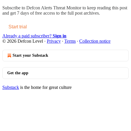
Subscribe to
Defcon Alerts Threat Monitor
to keep reading this post
and get 7 days of free access to the full post archives.
Start trial
Already a paid subscriber?
Sign in
© 2026 Defcon Level
·
Privacy
∙
Terms
∙
Collection notice
Start your Substack
Get the app
Substack
is the home for great culture