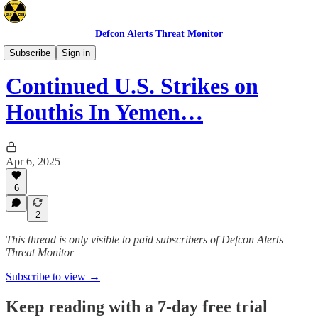
Defcon Alerts Threat Monitor
Mideast
Subscribe
Sign in
Continued U.S. Strikes on
Houthis In Yemen…
Apr 6, 2025
6
2
This thread is only visible to paid subscribers of Defcon Alerts
Threat Monitor
Subscribe to view →
Keep reading with a 7-day free trial