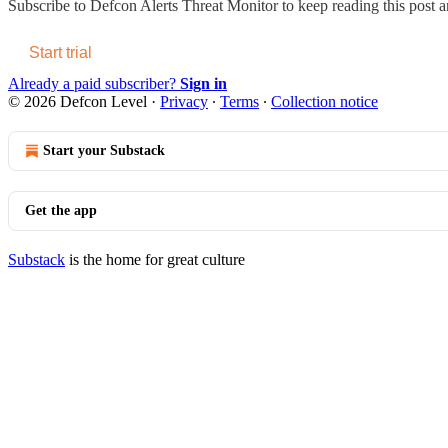
Subscribe to
Defcon Alerts Threat Monitor
to keep reading this post an
Start trial
Already a paid subscriber?
Sign in
© 2026 Defcon Level
·
Privacy
∙
Terms
∙
Collection notice
Start your Substack
Get the app
Substack
is the home for great culture