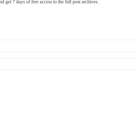
d get 7 days of free access to the full post archives.