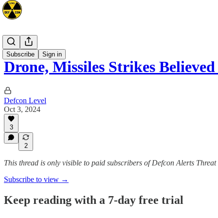
Mideast
Subscribe
Sign in
Drone, Missiles Strikes Believe
Defcon Level
Oct 3, 2024
3
2
This thread is only visible to paid subscribers of Defcon Alerts Threa
Subscribe to view →
Keep reading with a 7-day free trial