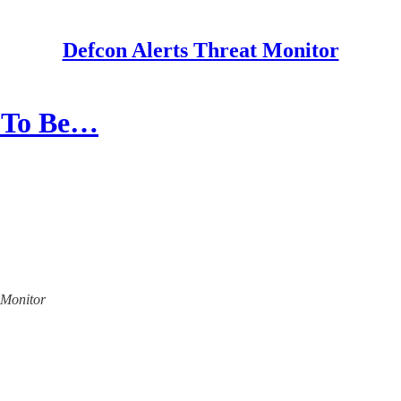
Defcon Alerts Threat Monitor
d To Be…
t Monitor