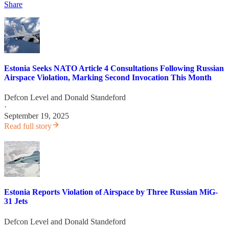
Share
Estonia Seeks NATO Article 4 Consultations Following Russian
Airspace Violation, Marking Second Invocation This Month
Defcon Level
and
Donald Standeford
·
September 19, 2025
Read full story
Estonia Reports Violation of Airspace by Three Russian MiG-
31 Jets
Defcon Level
and
Donald Standeford