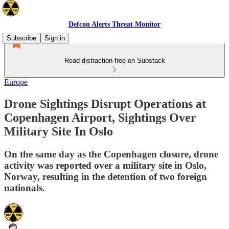
Defcon Alerts Threat Monitor
Subscribe
Sign in
Read distraction-free on Substack
Europe
Drone Sightings Disrupt Operations at
Copenhagen Airport, Sightings Over
Military Site In Oslo
On the same day as the Copenhagen closure, drone
activity was reported over a military site in Oslo,
Norway, resulting in the detention of two foreign
nationals.