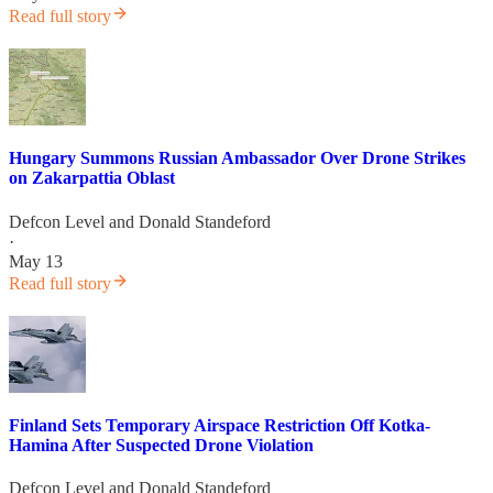
Read full story
Hungary Summons Russian Ambassador Over Drone Strikes
on Zakarpattia Oblast
Defcon Level
and
Donald Standeford
·
May 13
Read full story
Finland Sets Temporary Airspace Restriction Off Kotka-
Hamina After Suspected Drone Violation
Defcon Level
and
Donald Standeford