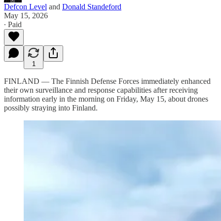
Defcon Level
and
Donald Standeford
May 15, 2026
∙ Paid
1
FINLAND — The Finnish Defense Forces immediately enhanced
their own surveillance and response capabilities after receiving
information early in the morning on Friday, May 15, about drones
possibly straying into Finland.