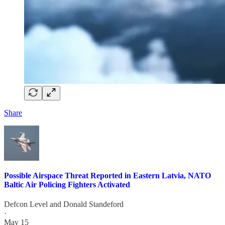
Share
Possible Airspace Threat Reported in Eastern Latvia, NATO
Baltic Air Policing Fighters Activated
Defcon Level
and
Donald Standeford
·
May 15