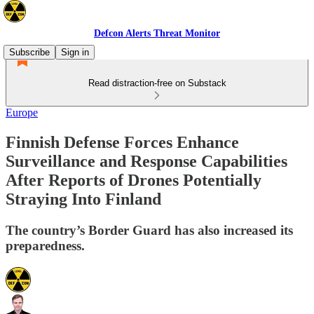
Defcon Alerts Threat Monitor
Subscribe
Sign in
Read distraction-free on Substack
Europe
Finnish Defense Forces Enhance
Surveillance and Response Capabilities
After Reports of Drones Potentially
Straying Into Finland
The country’s Border Guard has also increased its
preparedness.