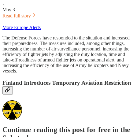
·
May 3
Read full story
More Europe Alerts
The Defense Forces have responded to the situation and increased
their preparedness. The measures included, among other things,
increasing the number of air surveillance personnel, increasing the
efficiency of fighter jets by adjusting the duty location, time and
take-off readiness of armed fighter jets on operational alert, and
increasing the efficiency of the use of Army helicopters and Navy
vessels.
Finland Introduces Temporary Aviation Restriction
Continue reading this post for free in the