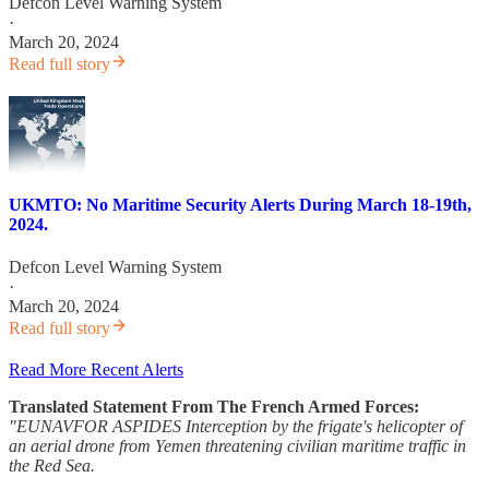
Defcon Level Warning System
·
March 20, 2024
Read full story
UKMTO: No Maritime Security Alerts During March 18-19th,
2024.
Defcon Level Warning System
·
March 20, 2024
Read full story
Read More Recent Alerts
Translated Statement From The French Armed Forces:
"EUNAVFOR ASPIDES Interception by the frigate's helicopter of
an aerial drone from Yemen threatening civilian maritime traffic in
the Red Sea.