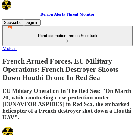
Defcon Alerts Threat Monitor
Subscribe
Sign in
Read distraction-free on Substack
Mideast
French Armed Forces, EU Military
Operations: French Destroyer Shoots
Down Houthi Drone In Red Sea
EU Military Operation In The Red Sea: "On March
20, while conducting close protection under
[EUNAVFOR ASPIDES] in Red Sea, the embarked
helicopter of a French destroyer shot down a Houthi
UAV".