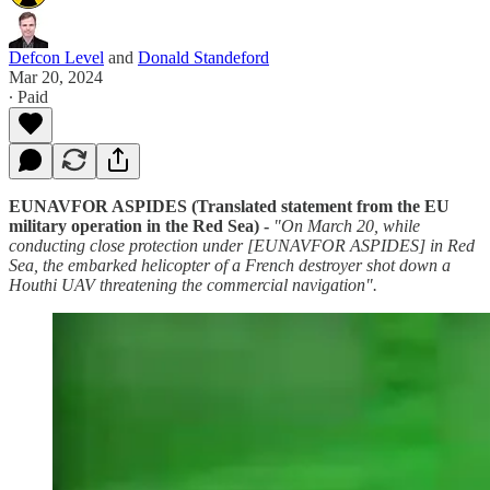
Defcon Level
and
Donald Standeford
Mar 20, 2024
∙ Paid
EUNAVFOR ASPIDES (Translated statement from the EU
military operation in the Red Sea) -
"On March 20, while
conducting close protection under [EUNAVFOR ASPIDES] in Red
Sea, the embarked helicopter of a French destroyer shot down a
Houthi UAV threatening the commercial navigation".