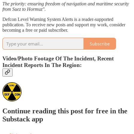
The priority: ensuring freedom of navigation and maritime security
from Suez to Hormuz".
Defcon Level Warning System Alerts is a reader-supported
publication. To receive new posts and support my work, consider
becoming a free or paid subscriber.
Subscribe
Video/Photo Footage Of The Incident, Recent
Incident Reports In The Region:
Continue reading this post for free in the
Substack app