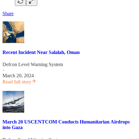
Share
Recent Incident Near Salalah, Oman
Defcon Level Warning System
·
March 20, 2024
Read full story
March 20 USCENTCOM Conducts Humanitarian Airdrops
into Gaza