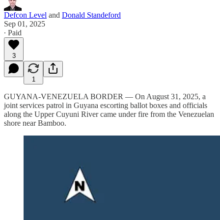
Defcon Level
and
Donald Standeford
Sep 01, 2025
∙ Paid
3
1
GUYANA-VENEZUELA BORDER — On August 31, 2025, a
joint services patrol in Guyana escorting ballot boxes and officials
along the Upper Cuyuni River came under fire from the Venezuelan
shore near Bamboo.