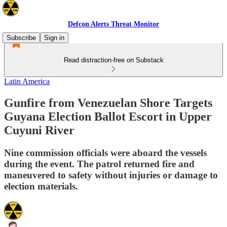
Defcon Alerts Threat Monitor
Subscribe
Sign in
Read distraction-free on Substack
Latin America
Gunfire from Venezuelan Shore Targets
Guyana Election Ballot Escort in Upper
Cuyuni River
Nine commission officials were aboard the vessels
during the event. The patrol returned fire and
maneuvered to safety without injuries or damage to
election materials.