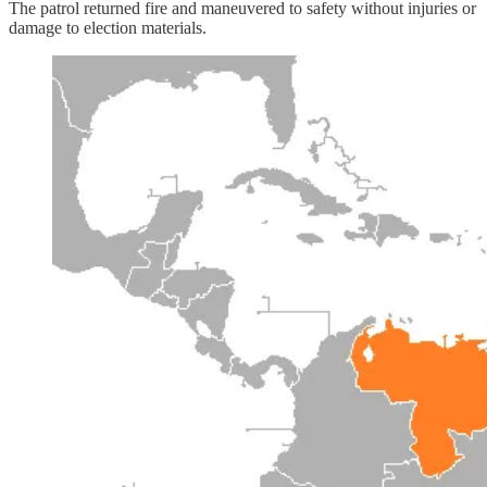
The patrol returned fire and maneuvered to safety without injuries or
damage to election materials.