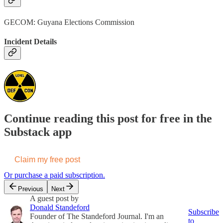
GECOM: Guyana Elections Commission
Incident Details
Continue reading this post for free in the
Substack app
Claim my free post
Or purchase a paid subscription.
Previous
Next
A guest post by
Donald Standeford
Subscribe
Founder of The Standeford Journal. I'm an
to