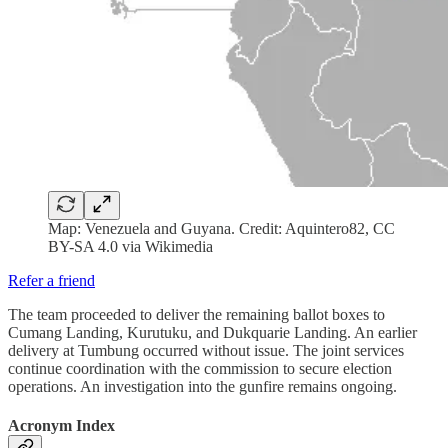
Map: Venezuela and Guyana. Credit: Aquintero82, CC
BY-SA 4.0 via Wikimedia
Refer a friend
The team proceeded to deliver the remaining ballot boxes to
Cumang Landing, Kurutuku, and Dukquarie Landing. An earlier
delivery at Tumbung occurred without issue. The joint services
continue coordination with the commission to secure election
operations. An investigation into the gunfire remains ongoing.
Acronym Index