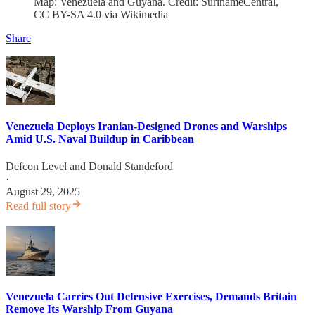
Map: Venezuela and Guyana. Credit: SurinameCentral,
CC BY-SA 4.0 via Wikimedia
Share
Venezuela Deploys Iranian-Designed Drones and Warships
Amid U.S. Naval Buildup in Caribbean
Defcon Level
and
Donald Standeford
·
August 29, 2025
Read full story
Venezuela Carries Out Defensive Exercises, Demands Britain
Remove Its Warship From Guyana