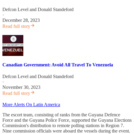
Defcon Level
and
Donald Standeford
·
December 28, 2023
Read full story
Canadian Government: Avoid All Travel To Venezuela
Defcon Level
and
Donald Standeford
·
November 30, 2023
Read full story
More Alerts On Latin America
The escort team, consisting of ranks from the Guyana Defence
Force and the Guyana Police Force, supported the Guyana Elections
Commission's distribution to remote polling stations in Region 7.
Nine commission officials were aboard the vessels during the event.