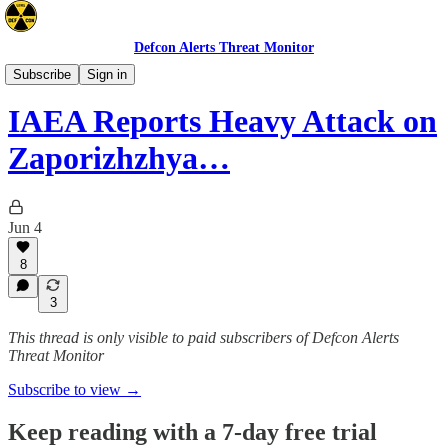
Defcon Alerts Threat Monitor
Europe
Subscribe
Sign in
IAEA Reports Heavy Attack on
Zaporizhzhya…
Jun 4
8
3
This thread is only visible to paid subscribers of Defcon Alerts
Threat Monitor
Subscribe to view →
Keep reading with a 7-day free trial