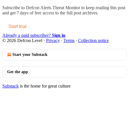
Subscribe to
Defcon Alerts Threat Monitor
to keep reading this post
and get 7 days of free access to the full post archives.
Start trial
Already a paid subscriber?
Sign in
© 2026 Defcon Level
·
Privacy
∙
Terms
∙
Collection notice
Start your Substack
Get the app
Substack
is the home for great culture