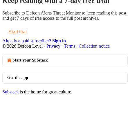
Keep reading with a 7-day free trial
Subscribe to
Defcon Alerts Threat Monitor
to keep reading this post
and get 7 days of free access to the full post archives.
Start trial
Already a paid subscriber?
Sign in
© 2026 Defcon Level
·
Privacy
∙
Terms
∙
Collection notice
Start your Substack
Get the app
Substack
is the home for great culture