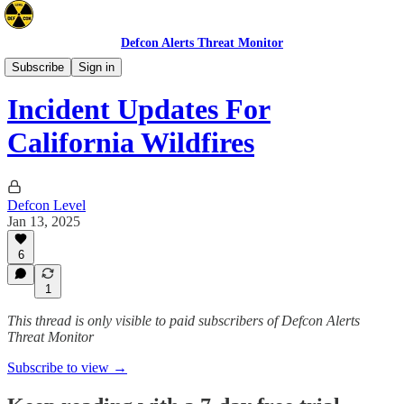
Defcon Alerts Threat Monitor
North America
Subscribe
Sign in
Incident Updates For
California Wildfires
Defcon Level
Jan 13, 2025
6
1
This thread is only visible to paid subscribers of Defcon Alerts
Threat Monitor
Subscribe to view →