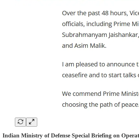
Indian Ministry of Defense Special Briefing on Opera