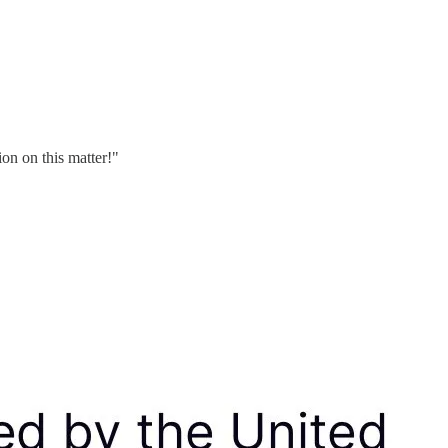
on on this matter!"