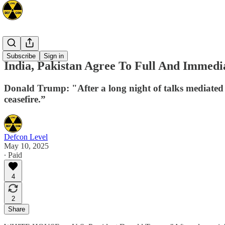
Asia
Subscribe
Sign in
India, Pakistan Agree To Full And Immedi
Donald Trump: "After a long night of talks mediated 
ceasefire.”
Defcon Level
May 10, 2025
∙ Paid
4
2
Share