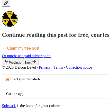
Continue reading this post for free, courte
Claim my free post
Or purchase a paid subscription.
Previous
Next
© 2026 Defcon Level
·
Privacy
∙
Terms
∙
Collection notice
Start your Substack
Get the app
Substack
is the home for great culture