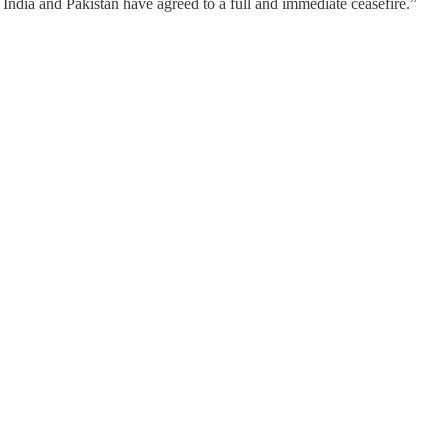
dia and Pakistan have agreed to a full and immediate ceasefire.”