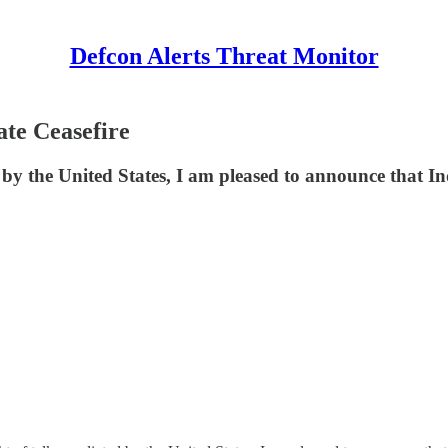
Defcon Alerts Threat Monitor
ate Ceasefire
by the United States, I am pleased to announce that I