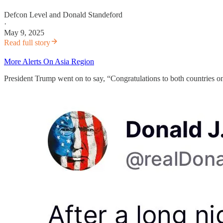
Defcon Level
and
Donald Standeford
·
May 9, 2025
Read full story
More Alerts On Asia Region
President Trump went on to say, “Congratulations to both countries on