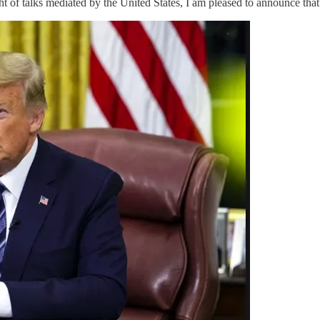
alks mediated by the United States, I am pleased to announce that In