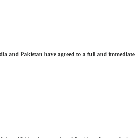
ndia and Pakistan have agreed to a full and immediate