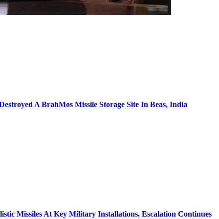
stroyed A BrahMos Missile Storage Site In Beas, India
tic Missiles At Key Military Installations, Escalation Continues