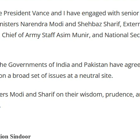
tion Sindoor