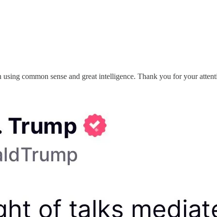
 using common sense and great intelligence. Thank you for your attenti