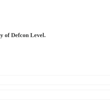
sy of Defcon Level.