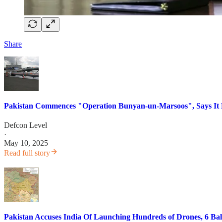
Share
Pakistan Commences "Operation Bunyan-un-Marsoos", Says It De
Defcon Level
·
May 10, 2025
Read full story
Pakistan Accuses India Of Launching Hundreds of Drones, 6 Ballis