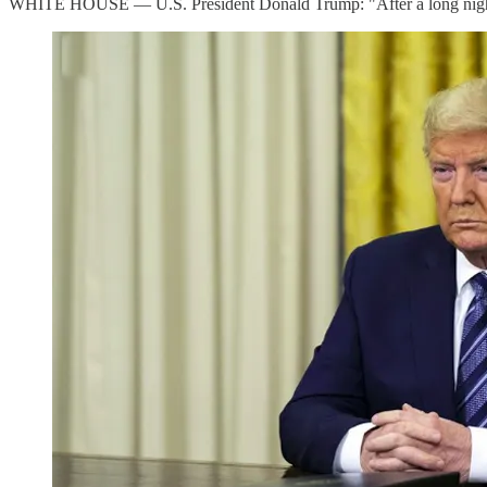
WHITE HOUSE — U.S. President Donald Trump: "After a long night of t