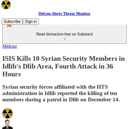
Defcon Alerts Threat Monitor
Subscribe
Sign in
Read distraction-free on Substack
Mideast
ISIS Kills 10 Syrian Security Members in
Idlib's Dlib Area, Fourth Attack in 36
Hours
Syrian security forces affiliated with the HTS
administration in Idlib reported the killing of ten
members during a patrol in Dlib on December 14.