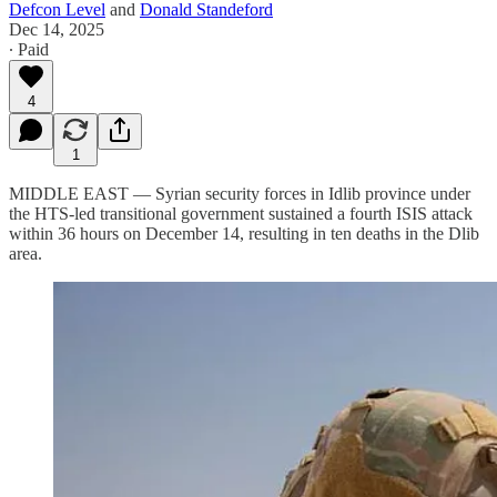
Defcon Level
and
Donald Standeford
Dec 14, 2025
∙ Paid
4
1
MIDDLE EAST — Syrian security forces in Idlib province under
the HTS-led transitional government sustained a fourth ISIS attack
within 36 hours on December 14, resulting in ten deaths in the Dlib
area.