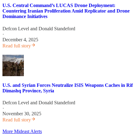
U.S. Central Command’s LUCAS Drone Deployment:
Countering Iranian Proliferation Amid Replicator and Drone
Dominance Initiatives
Defcon Level
and
Donald Standeford
·
December 4, 2025
Read full story
U.S. and Syrian Forces Neutralize ISIS Weapons Caches in Rif
Dimashq Province, Syria
Defcon Level
and
Donald Standeford
·
November 30, 2025
Read full story
More Mideast Alerts