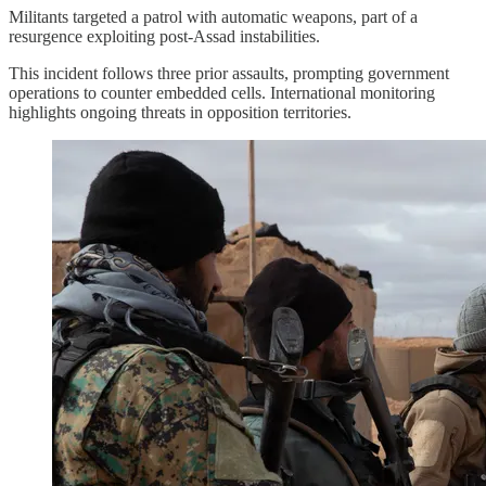
Militants targeted a patrol with automatic weapons, part of a
resurgence exploiting post-Assad instabilities.
This incident follows three prior assaults, prompting government
operations to counter embedded cells. International monitoring
highlights ongoing threats in opposition territories.