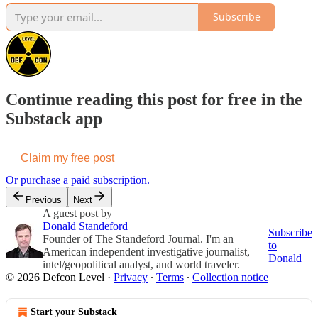
Subscribe
Continue reading this post for free in the
Substack app
Claim my free post
Or purchase a paid subscription.
Previous
Next
A guest post by
Donald Standeford
Subscribe
Founder of The Standeford Journal. I'm an
to
American independent investigative journalist,
Donald
intel/geopolitical analyst, and world traveler.
© 2026 Defcon Level
·
Privacy
∙
Terms
∙
Collection notice
Start your Substack