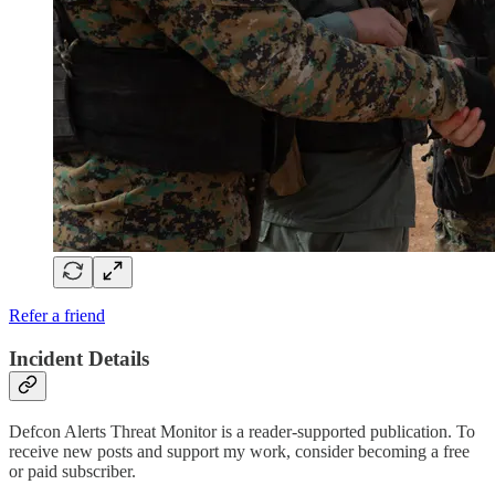
Refer a friend
Incident Details
Defcon Alerts Threat Monitor is a reader-supported publication. To
receive new posts and support my work, consider becoming a free
or paid subscriber.