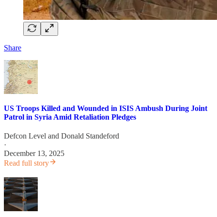
Share
US Troops Killed and Wounded in ISIS Ambush During Joint
Patrol in Syria Amid Retaliation Pledges
Defcon Level
and
Donald Standeford
·
December 13, 2025
Read full story