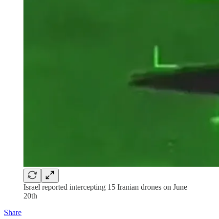
Israel reported intercepting 15 Iranian drones on June
20th
Share