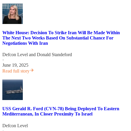
White House: Decision To Strike Iran Will Be Made Within
The Next Two Weeks Based On Substantial Chance For
Negotiations With Iran
Defcon Level
and
Donald Standeford
·
June 19, 2025
Read full story
USS Gerald R. Ford (CVN-78) Being Deployed To Eastern
Mediterranean, In Closer Proximity To Israel
Defcon Level
·