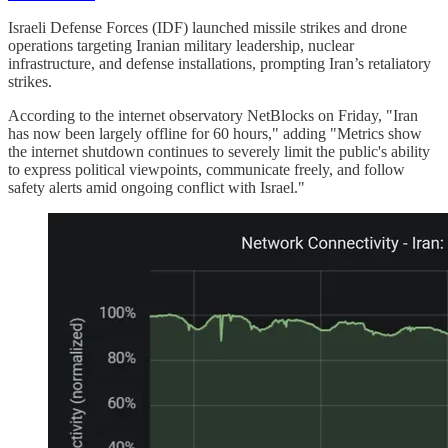
Israeli Defense Forces (IDF) launched missile strikes and drone
operations targeting Iranian military leadership, nuclear
infrastructure, and defense installations, prompting Iran’s retaliatory
strikes.
According to the internet observatory NetBlocks on Friday, "Iran
has now been largely offline for 60 hours," adding "Metrics show
the internet shutdown continues to severely limit the public's ability
to express political viewpoints, communicate freely, and follow
safety alerts amid ongoing conflict with Israel."