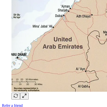
Refer a friend