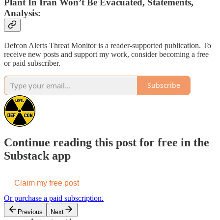
Plant In Iran Won’t Be Evacuated, Statements,
Analysis:
Defcon Alerts Threat Monitor is a reader-supported publication. To
receive new posts and support my work, consider becoming a free
or paid subscriber.
Subscribe
Continue reading this post for free in the
Substack app
Claim my free post
Or purchase a paid subscription.
Previous
Next