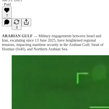
∙ Paid
7
3
ARABIAN GULF
— Military engagements between Israel and
Iran, escalating since 13 June 2025, have heightened regional
tensions, impacting maritime security in the Arabian Gulf, Strait of
Hormuz (SoH), and Northern Arabian Sea.