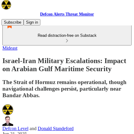
Defcon Alerts Threat Monitor
Subscribe
Sign in
Read distraction-free on Substack
Mideast
Israel-Iran Military Escalations: Impact
on Arabian Gulf Maritime Security
The Strait of Hormuz remains operational, though
navigational challenges persist, particularly near
Bandar Abbas.
Defcon Level
and
Donald Standeford
Jun 21, 2025