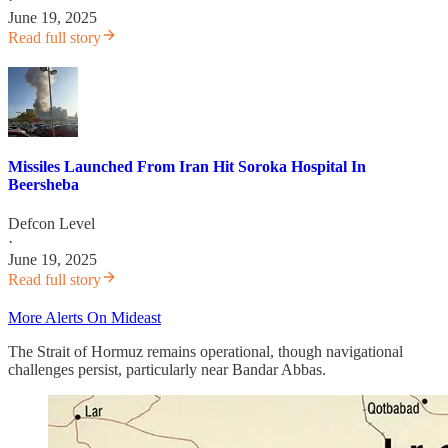
June 19, 2025
Read full story
Missiles Launched From Iran Hit Soroka Hospital In
Beersheba
Defcon Level
·
June 19, 2025
Read full story
More Alerts On Mideast
The Strait of Hormuz remains operational, though navigational
challenges persist, particularly near Bandar Abbas.