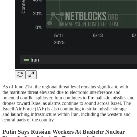
As of June 21st, the regional threat level remains significant, with
the maritime threat elevated due to electronic interference and
potential conflict spillover. Iran continues to fire ballistic missiles and
drones toward Israel as alarms continue to sound across Israel. The
Israeli Air Force (IAF) is also continuing to strike missile storage
and launching infrastructure within Iran, including the western and
central parts of the country.
Putin Says Russian Workers At Bushehr Nuclear