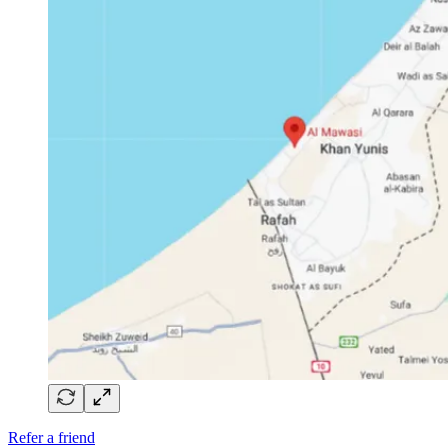
Refer a friend