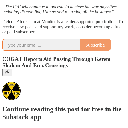
“The IDF will continue to operate to achieve the war objectives,
including dismantling Hamas and returning all the hostages."
Defcon Alerts Threat Monitor is a reader-supported publication. To
receive new posts and support my work, consider becoming a free
or paid subscriber.
Subscribe
COGAT Reports Aid Passing Through Kerem
Shalom And Erez Crossings
Continue reading this post for free in the
Substack app