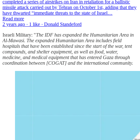
completed a series of airstrikes on Iran in retaliation for a ballistic
missile attack carried out by Tehran on October 1st, adding that they
have thwarted “immediate threats to the state of Israel…
Read more
2 years ago · 1 like · Donald Standeford
Israeli Military: "
The IDF has expanded the Humanitarian Area in
Al-Mawasi. The expanded Humanitarian Area includes field
hospitals that have been established since the start of the war, tent
compounds, and shelter equipment, as well as food, water,
medicine, and medical equipment that has entered Gaza through
coordination between [COGAT] and the international community.