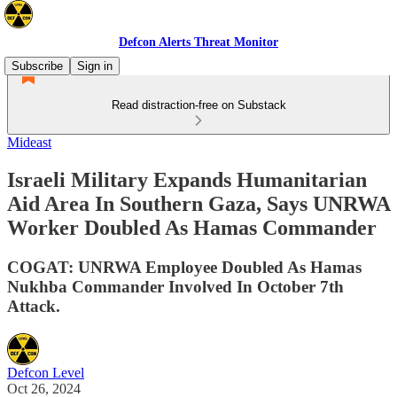
Defcon Alerts Threat Monitor
Subscribe
Sign in
Read distraction-free on Substack
Mideast
Israeli Military Expands Humanitarian
Aid Area In Southern Gaza, Says UNRWA
Worker Doubled As Hamas Commander
COGAT: UNRWA Employee Doubled As Hamas
Nukhba Commander Involved In October 7th
Attack.
Defcon Level
Oct 26, 2024