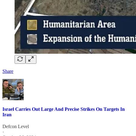
Share
Israel Carries Out Large And Precise Strikes On Targets In
Iran
Defcon Level
·