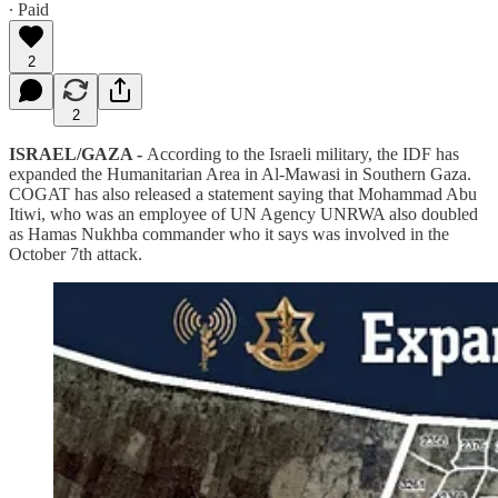
∙ Paid
2
2
ISRAEL/GAZA -
According to the Israeli military, the IDF has
expanded the Humanitarian Area in Al-Mawasi in Southern Gaza.
COGAT has also released a statement saying that Mohammad Abu
Itiwi, who was an employee of UN Agency UNRWA also doubled
as Hamas Nukhba commander who it says was involved in the
October 7th attack.