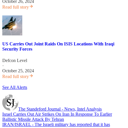
October 26, 2024
Read full story
US Carries Out Joint Raids On ISIS Locations With Iraqi
Security Forces
Defcon Level
·
October 25, 2024
Read full story
See All Alerts
The Standeford Journal - News, Intel Analysis
Israel Carries Out Air Strikes On Iran In Response To Earlier
Ballistic Missile Attack By Tehran
IRAN/ISRAEL - The Israeli military has reported that it has