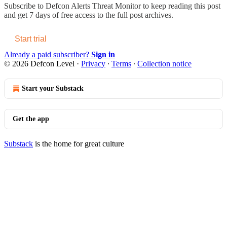
Subscribe to
Defcon Alerts Threat Monitor
to keep reading this post
and get 7 days of free access to the full post archives.
Start trial
Already a paid subscriber?
Sign in
© 2026 Defcon Level
·
Privacy
∙
Terms
∙
Collection notice
Start your Substack
Get the app
Substack
is the home for great culture