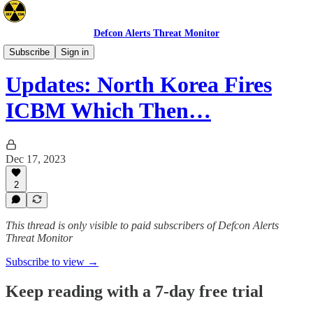
Defcon Alerts Threat Monitor
Asia
Subscribe
Sign in
Updates: North Korea Fires
ICBM Which Then…
Dec 17, 2023
2
This thread is only visible to paid subscribers of Defcon Alerts
Threat Monitor
Subscribe to view →
Keep reading with a 7-day free trial