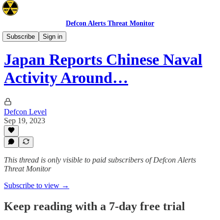
Defcon Alerts Threat Monitor
Asia
Subscribe
Sign in
Japan Reports Chinese Naval
Activity Around…
Defcon Level
Sep 19, 2023
This thread is only visible to paid subscribers of Defcon Alerts
Threat Monitor
Subscribe to view →
Keep reading with a 7-day free trial