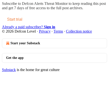
Subscribe to
Defcon Alerts Threat Monitor
to keep reading this post
and get 7 days of free access to the full post archives.
Start trial
Already a paid subscriber?
Sign in
© 2026 Defcon Level
·
Privacy
∙
Terms
∙
Collection notice
Start your Substack
Get the app
Substack
is the home for great culture