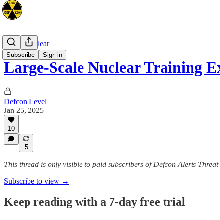
Space/Nuclear
Subscribe
Sign in
Large-Scale Nuclear Training E
Defcon Level
Jan 25, 2025
10
5
This thread is only visible to paid subscribers of Defcon Alerts Threa
Subscribe to view →
Keep reading with a 7-day free trial