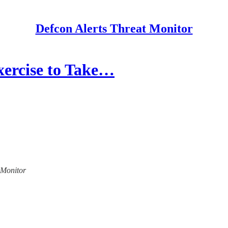
Defcon Alerts Threat Monitor
xercise to Take…
t Monitor