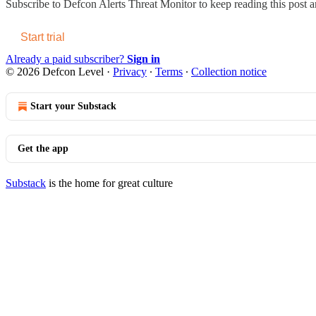
Subscribe to
Defcon Alerts Threat Monitor
to keep reading this post an
Start trial
Already a paid subscriber?
Sign in
© 2026 Defcon Level
·
Privacy
∙
Terms
∙
Collection notice
Start your Substack
Get the app
Substack
is the home for great culture