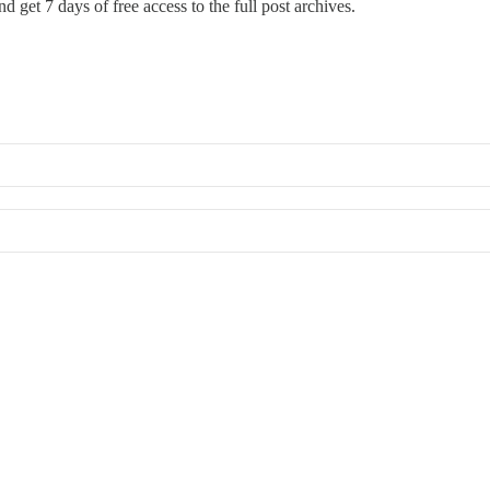
d get 7 days of free access to the full post archives.