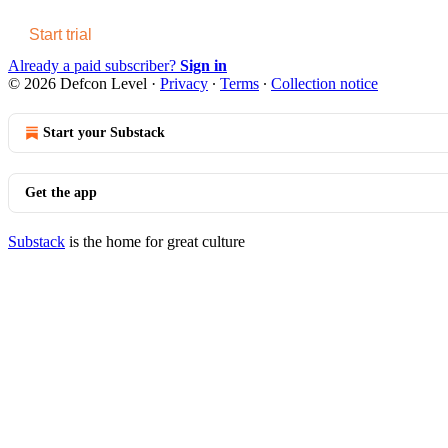
Start trial
Already a paid subscriber?
Sign in
© 2026 Defcon Level
·
Privacy
∙
Terms
∙
Collection notice
Start your Substack
Get the app
Substack
is the home for great culture