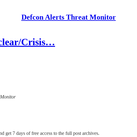
Defcon Alerts Threat Monitor
lear/Crisis…
t Monitor
d get 7 days of free access to the full post archives.