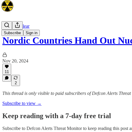
Space/Nuclear
Subscribe
Sign in
Nordic Countries Hand Out Nuc
Nov 20, 2024
11
2
This thread is only visible to paid subscribers of Defcon Alerts Threa
Subscribe to view →
Keep reading with a 7-day free trial
Subscribe to
Defcon Alerts Threat Monitor
to keep reading this post an