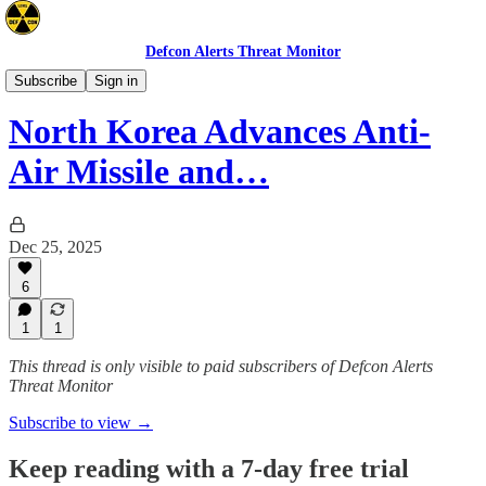
Defcon Alerts Threat Monitor
Asia
Subscribe
Sign in
North Korea Advances Anti-
Air Missile and…
Dec 25, 2025
6
1
1
This thread is only visible to paid subscribers of Defcon Alerts
Threat Monitor
Subscribe to view →
Keep reading with a 7-day free trial