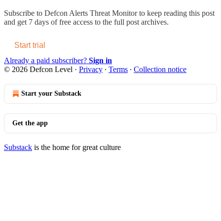
Subscribe to
Defcon Alerts Threat Monitor
to keep reading this post
and get 7 days of free access to the full post archives.
Start trial
Already a paid subscriber?
Sign in
© 2026 Defcon Level
·
Privacy
∙
Terms
∙
Collection notice
Start your Substack
Get the app
Substack
is the home for great culture