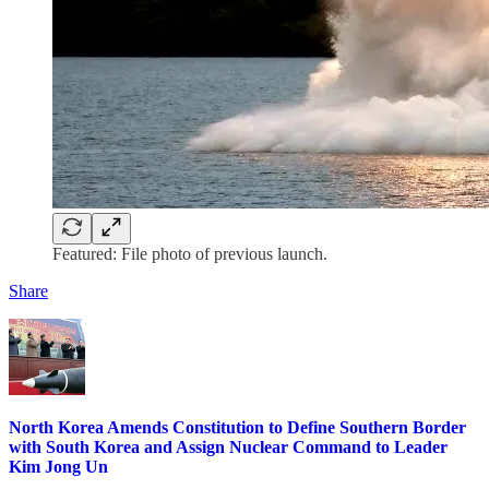
Featured: File photo of previous launch.
Share
North Korea Amends Constitution to Define Southern Border
with South Korea and Assign Nuclear Command to Leader
Kim Jong Un