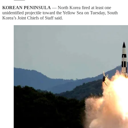
KOREAN PENINSULA
— North Korea fired at least one
unidentified projectile toward the Yellow Sea on Tuesday, South
Korea’s Joint Chiefs of Staff said.