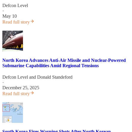
Defcon Level
·
May 10
Read full story
North Korea Advances Anti-Air Missile and Nuclear-Powered
Submarine Capabilities Amid Regional Tensions
Defcon Level
and
Donald Standeford
·
December 25, 2025
Read full story
South Korea Fires Warning Shots After North Korean