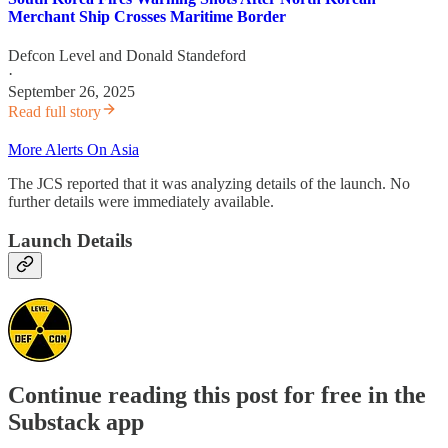
Merchant Ship Crosses Maritime Border
Defcon Level
and
Donald Standeford
·
September 26, 2025
Read full story
More Alerts On Asia
The JCS reported that it was analyzing details of the launch. No
further details were immediately available.
Launch Details
Continue reading this post for free in the
Substack app