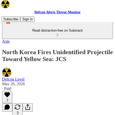
Defcon Alerts Threat Monitor
Subscribe
Sign in
Read distraction-free on Substack
Asia
North Korea Fires Unidentified Projectile
Toward Yellow Sea: JCS
Defcon Level
May 26, 2026
∙ Paid
7
3