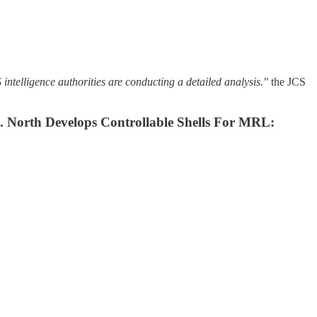
telligence authorities are conducting a detailed analysis."
the JCS
e. North Develops Controllable Shells For MRL: