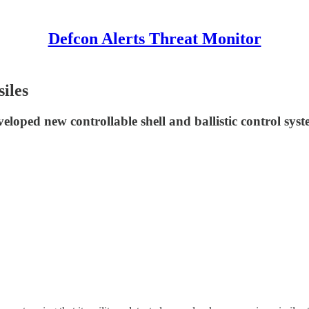
Defcon Alerts Threat Monitor
iles
eloped new controllable shell and ballistic control sys