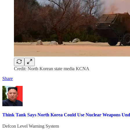
Credit: North Korean state media KCNA
Share
Think Tank Says North Korea Could Use Nuclear Weapons Unde
Defcon Level Warning System