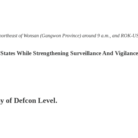
s northeast of Wonsan (Gangwon Province) around 9 a.m., and ROK-US in
tates While Strengthening Surveillance And Vigilanc
sy of Defcon Level.