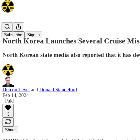
Asia
Subscribe
Sign in
North Korea Launches Several Cruise Miss
North Korean state media also reported that it has dev
Defcon Level
and
Donald Standeford
Feb 14, 2024
∙ Paid
3
Share