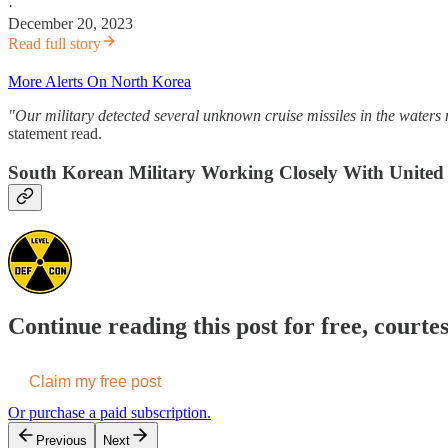
·
December 20, 2023
Read full story
More Alerts On North Korea
"Our military detected several unknown cruise missiles in the water
statement read.
South Korean Military Working Closely With United S
Continue reading this post for free, courte
Claim my free post
Or purchase a paid subscription.
Previous
Next