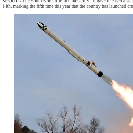
SEOUL -
The South Korean Joint Chiefs of Staff have released a sta
14th, marking the fifth time this year that the country has launched cru