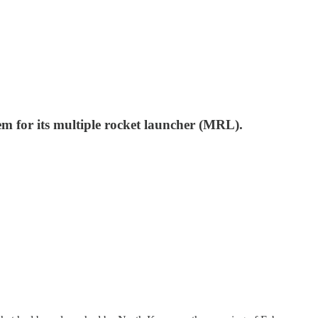
tem for its multiple rocket launcher (MRL).