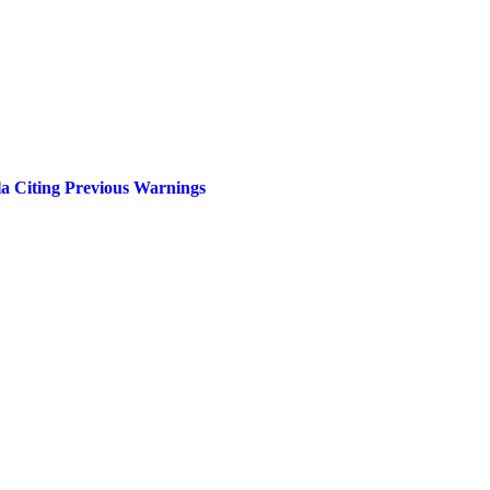
a Citing Previous Warnings