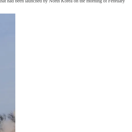
es that had been launched by North Korea on the morning of February