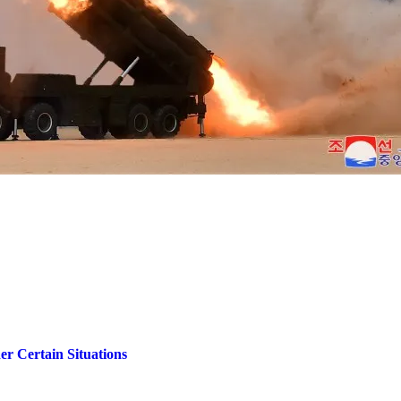
r Certain Situations