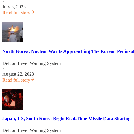
·
July 3, 2023
Read full story
North Korea: Nuclear War Is Approaching The Korean Peninsul
Defcon Level Warning System
·
August 22, 2023
Read full story
Japan, US, South Korea Begin Real-Time Missile Data Sharing
Defcon Level Warning System