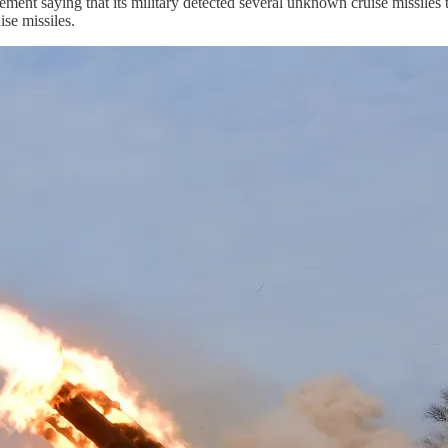
tement saying that its military detected several unknown cruise missil
ise missiles.