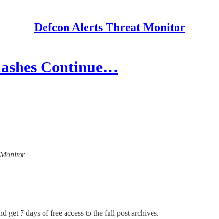
Defcon Alerts Threat Monitor
lashes Continue…
t Monitor
d get 7 days of free access to the full post archives.