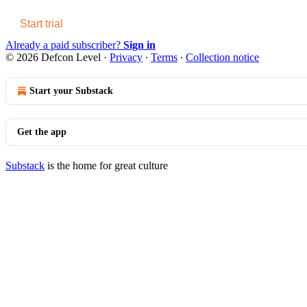
Start trial
Already a paid subscriber?
Sign in
© 2026 Defcon Level
·
Privacy
∙
Terms
∙
Collection notice
Start your Substack
Get the app
Substack
is the home for great culture