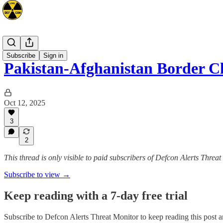
Mideast
Subscribe
Sign in
Pakistan-Afghanistan Border C
Oct 12, 2025
3
2
This thread is only visible to paid subscribers of Defcon Alerts Threa
Subscribe to view →
Keep reading with a 7-day free trial
Subscribe to
Defcon Alerts Threat Monitor
to keep reading this post an