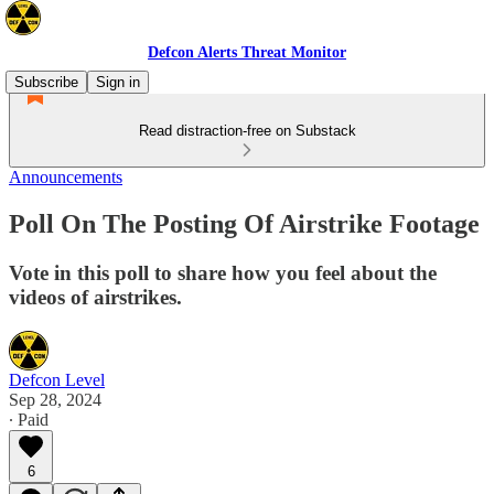
Defcon Alerts Threat Monitor
Subscribe
Sign in
Read distraction-free on Substack
Announcements
Poll On The Posting Of Airstrike Footage
Vote in this poll to share how you feel about the
videos of airstrikes.
Defcon Level
Sep 28, 2024
∙ Paid
6