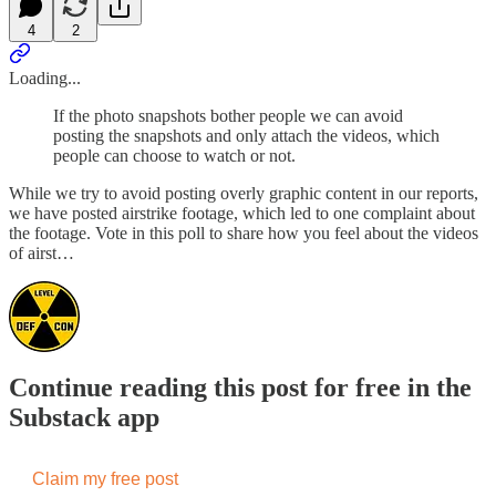
4
2
Loading...
If the photo snapshots bother people we can avoid
posting the snapshots and only attach the videos, which
people can choose to watch or not.
While we try to avoid posting overly graphic content in our reports,
we have posted airstrike footage, which led to one complaint about
the footage. Vote in this poll to share how you feel about the videos
of airst…
Continue reading this post for free in the
Substack app
Claim my free post