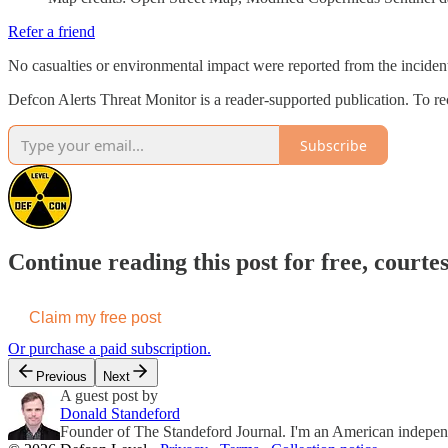
Refer a friend
No casualties or environmental impact were reported from the incident
Defcon Alerts Threat Monitor is a reader-supported publication. To r
Subscribe
Continue reading this post for free, courte
Claim my free post
Or purchase a paid subscription.
Previous
Next
A guest post by
Donald Standeford
Founder of The Standeford Journal. I'm an American independent