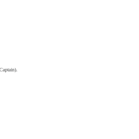
Captain).