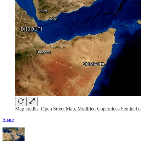
Map credits: Open Street Map, Modified Copernicus Sentinel d
Share