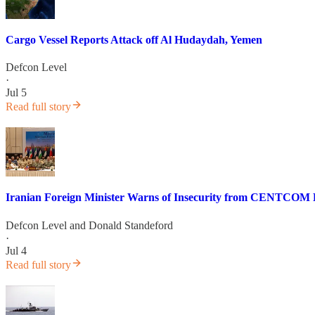
Cargo Vessel Reports Attack off Al Hudaydah, Yemen
Defcon Level
·
Jul 5
Read full story
Iranian Foreign Minister Warns of Insecurity from CENTCOM B
Defcon Level
and
Donald Standeford
·
Jul 4
Read full story