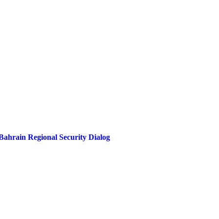
ahrain Regional Security Dialog