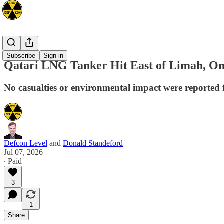
Mideast
Subscribe
Sign in
Qatari LNG Tanker Hit East of Limah, Om
No casualties or environmental impact were reported f
Defcon Level
and
Donald Standeford
Jul 07, 2026
∙ Paid
3
1
Share