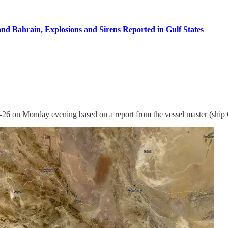
nd Bahrain, Explosions and Sirens Reported in Gulf States
6 on Monday evening based on a report from the vessel master (ship 