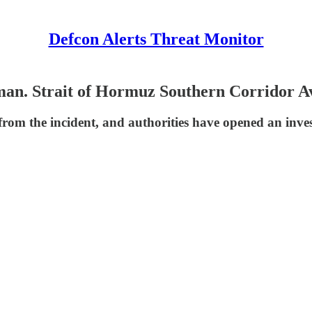
Defcon Alerts Threat Monitor
an. Strait of Hormuz Southern Corridor Av
rom the incident, and authorities have opened an inves