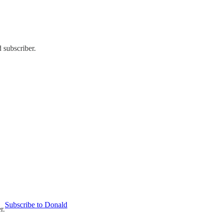
 subscriber.
Subscribe to Donald
r.