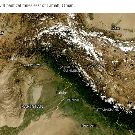
 8 nautical miles east of Limah, Oman.