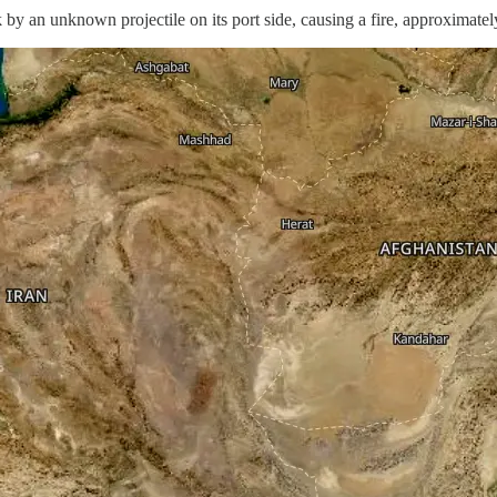
 unknown projectile on its port side, causing a fire, approximately