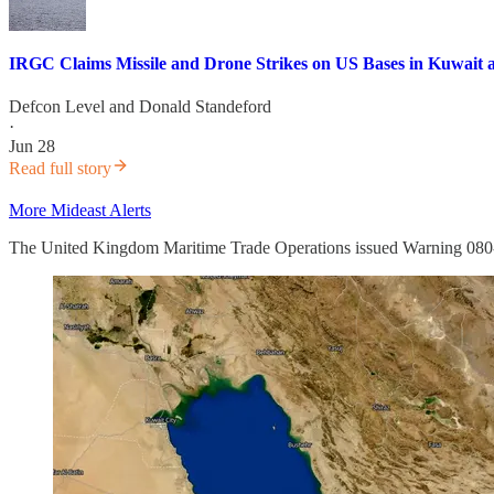
IRGC Claims Missile and Drone Strikes on US Bases in Kuwait a
Defcon Level
and
Donald Standeford
·
Jun 28
Read full story
More Mideast Alerts
The United Kingdom Maritime Trade Operations issued Warning 080-2