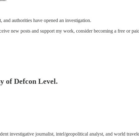
, and authorities have opened an investigation.
eceive new posts and support my work, consider becoming a free or paid
sy of Defcon Level.
 investigative journalist, intel/geopolitical analyst, and world travele