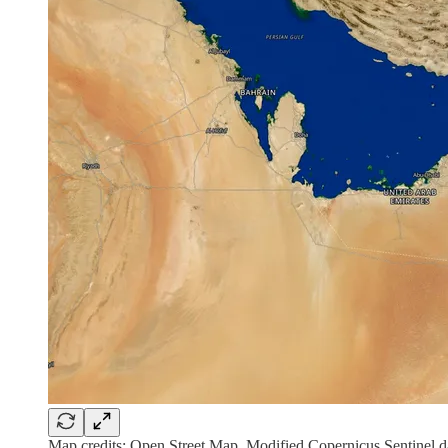
Map credits: Open Street Map, Modified Copernicus Sentinel d