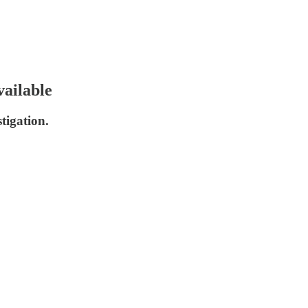
ailable
tigation.