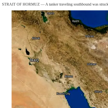
STRAIT OF HORMUZ — A tanker traveling southbound was struck by an