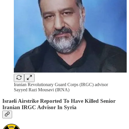
Iranian Revolutionary Guard Corps (IRGC) advisor
Sayyed Razi Mousavi (IRNA)
Israeli Airstrike Reported To Have Killed Senior
Iranian IRGC Advisor In Syria