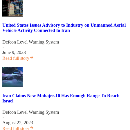
United States Issues Advisory to Industry on Unmanned Aerial
Vehicle Activity Connected to Iran
Defcon Level Warning System
·
June 9, 2023
Read full story
Iran Claims New Mohajer-10 Has Enough Range To Reach
Israel
Defcon Level Warning System
·
August 22, 2023
Read full story