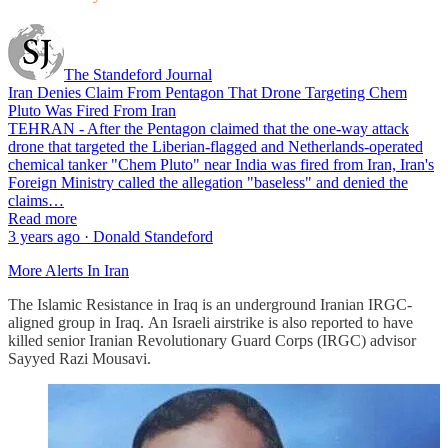
The Standeford Journal
Iran Denies Claim From Pentagon That Drone Targeting Chem
Pluto Was Fired From Iran
TEHRAN - After the Pentagon claimed that the one-way attack
drone that targeted the Liberian-flagged and Netherlands-operated
chemical tanker "Chem Pluto" near India was fired from Iran, Iran's
Foreign Ministry called the allegation "baseless" and denied the
claims…
Read more
3 years ago · Donald Standeford
More Alerts In Iran
The Islamic Resistance in Iraq is an underground Iranian IRGC-
aligned group in Iraq. An Israeli airstrike is also reported to have
killed senior Iranian Revolutionary Guard Corps (IRGC) advisor
Sayyed Razi Mousavi.