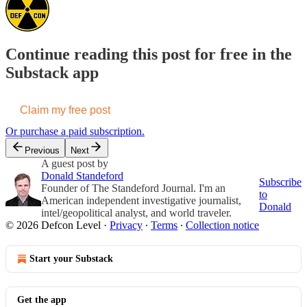
Continue reading this post for free in the
Substack app
Claim my free post
Or purchase a paid subscription.
Previous
Next
A guest post by
Donald Standeford
Subscribe
Founder of The Standeford Journal. I'm an
to
American independent investigative journalist,
Donald
intel/geopolitical analyst, and world traveler.
© 2026 Defcon Level
·
Privacy
∙
Terms
∙
Collection notice
Start your Substack
Get the app