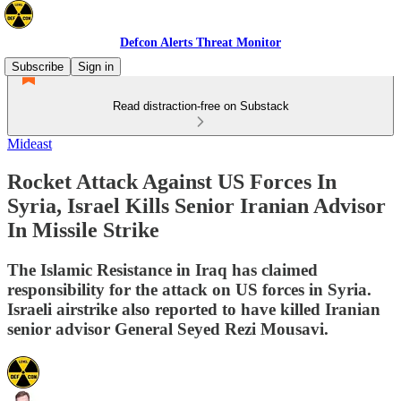
Defcon Alerts Threat Monitor
Subscribe
Sign in
Read distraction-free on Substack
Mideast
Rocket Attack Against US Forces In
Syria, Israel Kills Senior Iranian Advisor
In Missile Strike
The Islamic Resistance in Iraq has claimed
responsibility for the attack on US forces in Syria.
Israeli airstrike also reported to have killed Iranian
senior advisor General Seyed Rezi Mousavi.