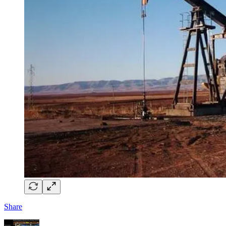
Share