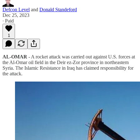
Defcon Level
and
Donald Standeford
Dec 25, 2023
∙ Paid
1
AL-OMAR
- A rocket attack was carried out against U.S. forces at
the Al-Omar oil field in the Deir ez-Zor province in northeastern
Syria. The Islamic Resistance in Iraq has claimed responsibility for
the attack.