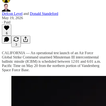
Defcon Level
and
Donald Standeford
May 19, 2026
∙ Paid
6
3
CALIFORNIA — An operational test launch of an Air Force
Global Strike Command unarmed Minuteman III intercontinental
ballistic missile (ICBM) is scheduled between 12:01 and 6:01 a.m.
Pacific Time on May 20 from the northern portion of Vandenberg
Space Force Base.