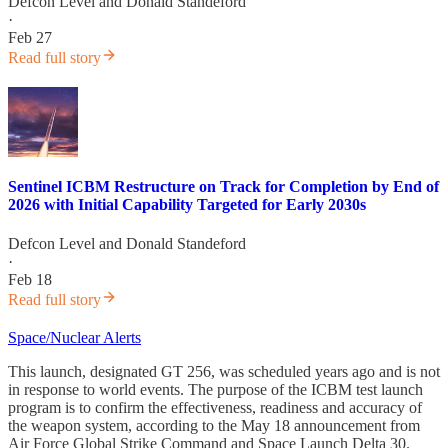
Defcon Level
and
Donald Standeford
·
Feb 27
Read full story
Sentinel ICBM Restructure on Track for Completion by End of
2026 with Initial Capability Targeted for Early 2030s
Defcon Level
and
Donald Standeford
·
Feb 18
Read full story
Space/Nuclear Alerts
This launch, designated GT 256, was scheduled years ago and is not
in response to world events. The purpose of the ICBM test launch
program is to confirm the effectiveness, readiness and accuracy of
the weapon system, according to the May 18 announcement from
Air Force Global Strike Command and Space Launch Delta 30.