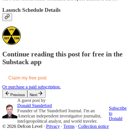
Launch Schedule Details
Continue reading this post for free in the
Substack app
Claim my free post
Or purchase a paid subscription.
Previous
Next
A guest post by
Donald Standeford
Subscribe
Founder of The Standeford Journal. I'm an
to
American independent investigative journalist,
Donald
intel/geopolitical analyst, and world traveler.
© 2026 Defcon Level
·
Privacy
∙
Terms
∙
Collection notice