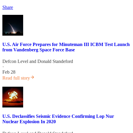
Share
U.S. Air Force Prepares for Minuteman III ICBM Test Launch
from Vandenberg Space Force Base
Defcon Level
and
Donald Standeford
·
Feb 28
Read full story
U.S. Declassifies Seismic Evidence Confirming Lop Nur
Nuclear Explosion In 2020