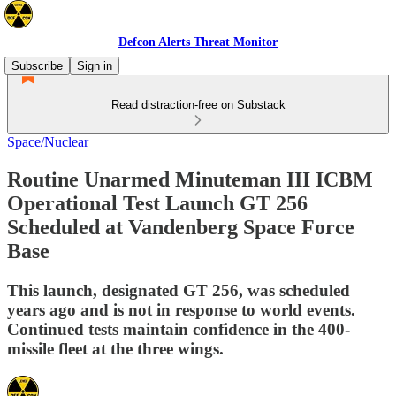
Defcon Alerts Threat Monitor
Subscribe
Sign in
Read distraction-free on Substack
Space/Nuclear
Routine Unarmed Minuteman III ICBM
Operational Test Launch GT 256
Scheduled at Vandenberg Space Force
Base
This launch, designated GT 256, was scheduled
years ago and is not in response to world events.
Continued tests maintain confidence in the 400-
missile fleet at the three wings.