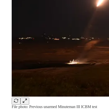
File photo: Previous unarmed Minuteman III ICBM test