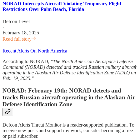
NORAD Intercepts Aircraft Violating Temporary Flight
Restrictions Over Palm Beach, Florida
Defcon Level
·
February 18, 2025
Read full story
Recent Alerts On North America
According to NORAD,
"The North American Aerospace Defense
Command (NORAD) detected and tracked Russian military aircraft
operating in the Alaskan Air Defense Identification Zone (ADIZ) on
Feb. 19, 2025."
NORAD: February 19th: NORAD detects and
tracks Russian aircraft operating in the Alaskan Air
Defense Identification Zone
Defcon Alerts Threat Monitor is a reader-supported publication. To
receive new posts and support my work, consider becoming a free
or paid subscriber.