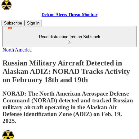
Defcon Alerts Threat Monitor
Subscribe
Sign in
Read distraction-free on Substack
North America
Russian Military Aircraft Detected in
Alaskan ADIZ: NORAD Tracks Activity
on February 18th and 19th
NORAD: The North American Aerospace Defense
Command (NORAD) detected and tracked Russian
military aircraft operating in the Alaskan Air
Defense Identification Zone (ADIZ) on Feb. 19,
2025.