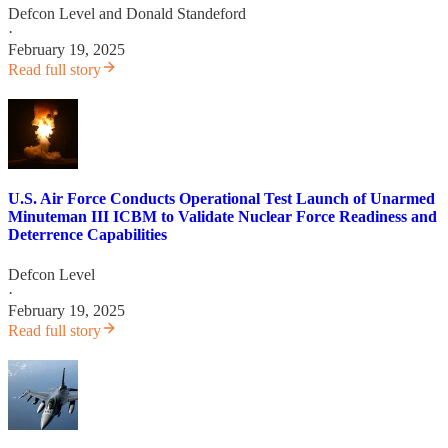
Defcon Level
and
Donald Standeford
·
February 19, 2025
Read full story
U.S. Air Force Conducts Operational Test Launch of Unarmed
Minuteman III ICBM to Validate Nuclear Force Readiness and
Deterrence Capabilities
Defcon Level
·
February 19, 2025
Read full story