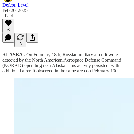
Defcon Level
Feb 20, 2025
∙ Paid
6
3
ALASKA -
On February 18th, Russian military aircraft were
detected by the North American Aerospace Defense Command
(NORAD) operating near Alaska. This activity persisted, with
additional aircraft observed in the same area on February 19th.