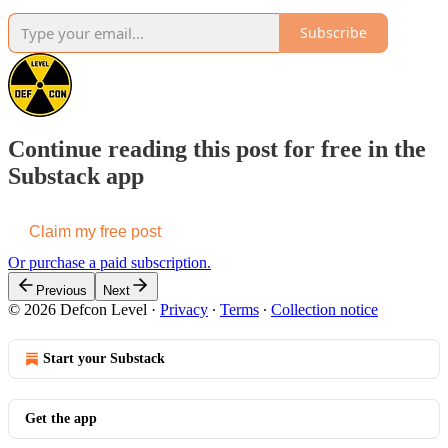
Subscribe
Continue reading this post for free in the
Substack app
Claim my free post
Or purchase a paid subscription.
Previous
Next
© 2026 Defcon Level
·
Privacy
∙
Terms
∙
Collection notice
Start your Substack
Get the app