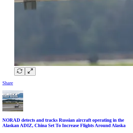
Share
NORAD detects and tracks Russian aircraft operating in the
Alaskan ADIZ, China Set To Increase Flights Around Alaska