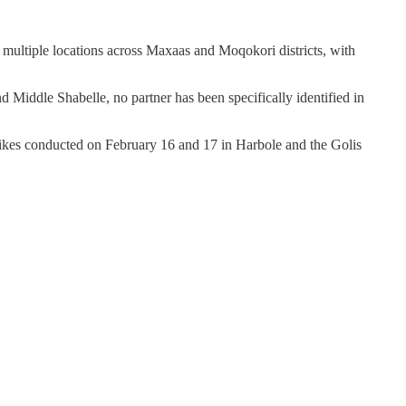
in multiple locations across Maxaas and Moqokori districts, with
Middle Shabelle, no partner has been specifically identified in
trikes conducted on February 16 and 17 in Harbole and the Golis