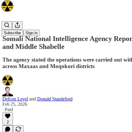
Africa
Subscribe
Sign in
Somali National Intelligence Agency Repor
and Middle Shabelle
The agency stated the operations were carried out with
across Maxaas and Moqokori districts
Defcon Level
and
Donald Standeford
Feb 25, 2026
∙ Paid
2