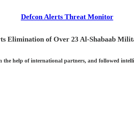
Defcon Alerts Threat Monitor
ts Elimination of Over 23 Al-Shabaab Milit
 the help of international partners, and followed intell