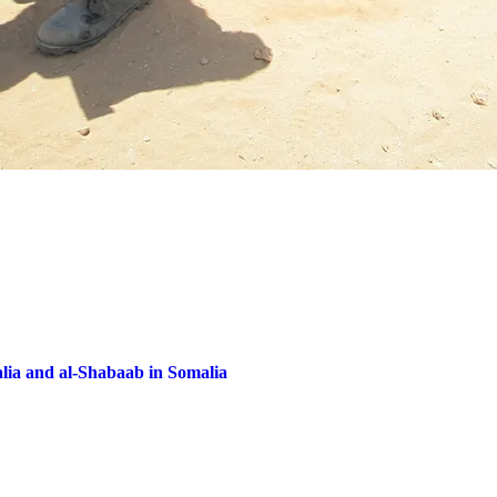
lia and al-Shabaab in Somalia