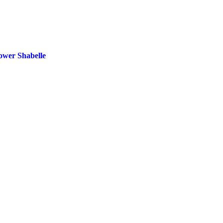
ower Shabelle