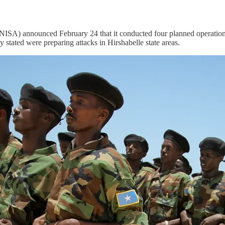
A) announced February 24 that it conducted four planned operations d
 stated were preparing attacks in Hirshabelle state areas.