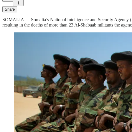
1
Share
SOMALIA — Somalia’s National Intelligence and Security Agency (NIS
resulting in the deaths of more than 23 Al-Shabaab militants the agency