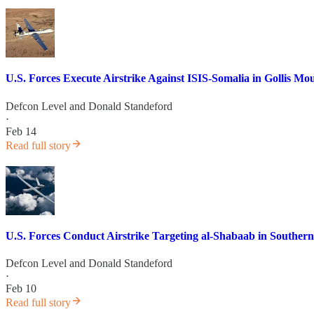
U.S. Forces Execute Airstrike Against ISIS-Somalia in Gollis 
Defcon Level
and
Donald Standeford
·
Feb 14
Read full story
U.S. Forces Conduct Airstrike Targeting al-Shabaab in Souther
Defcon Level
and
Donald Standeford
·
Feb 10
Read full story