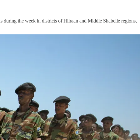
uring the week in districts of Hiiraan and Middle Shabelle regions,