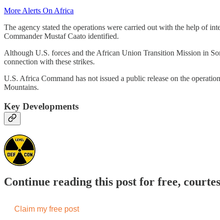
More Alerts On Africa
The agency stated the operations were carried out with the help of int
Commander Mustaf Caato identified.
Although U.S. forces and the African Union Transition Mission in Som
connection with these strikes.
U.S. Africa Command has not issued a public release on the operation
Mountains.
Key Developments
Continue reading this post for free, courte
Claim my free post