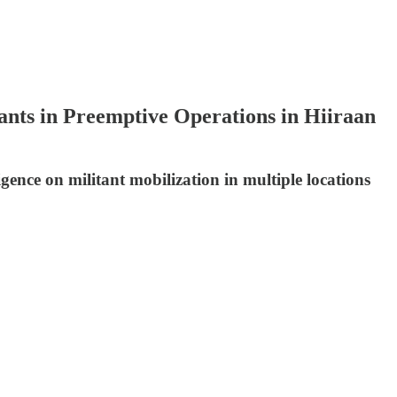
ants in Preemptive Operations in Hiiraan
igence on militant mobilization in multiple locations