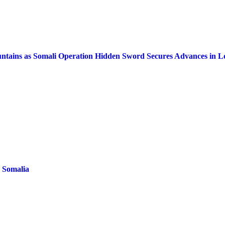
Mountains as Somali Operation Hidden Sword Secures Advances in L
n Somalia