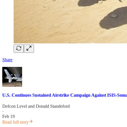
Share
U.S. Continues Sustained Airstrike Campaign Against ISIS-Soma
Defcon Level
and
Donald Standeford
·
Feb 19
Read full story