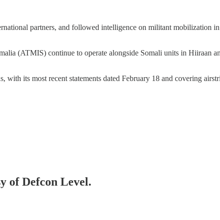
ernational partners, and followed intelligence on militant mobilization 
alia (ATMIS) continue to operate alongside Somali units in Hiiraan and 
s, with its most recent statements dated February 18 and covering airs
sy of Defcon Level.