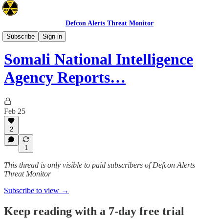
Defcon Alerts Threat Monitor
Africa
Subscribe
Sign in
Somali National Intelligence
Agency Reports…
Feb 25
2
1
This thread is only visible to paid subscribers of Defcon Alerts
Threat Monitor
Subscribe to view →
Keep reading with a 7-day free trial