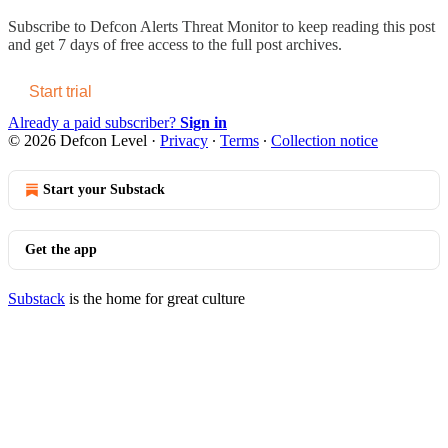
Subscribe to
Defcon Alerts Threat Monitor
to keep reading this post
and get 7 days of free access to the full post archives.
Start trial
Already a paid subscriber?
Sign in
© 2026 Defcon Level
·
Privacy
∙
Terms
∙
Collection notice
Start your Substack
Get the app
Substack
is the home for great culture