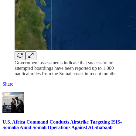
Government assessments indicate that successful or
attempted boardings have been reported up to 1,000
nautical miles from the Somali coast in recent months
Share
U.S. Africa Command Conducts Airstrike Targeting ISIS-
Somalia Amid Somali Operations Against Al-Shabaab