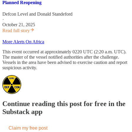
Planned Reopening
Defcon Level
and
Donald Standeford
·
October 21, 2025
Read full story
More Alerts On Africa
This event occurred at approximately 0220 UTC (2:20 a.m. UTC).
The master of the vessel notified authorities after the challenge.
Vessels in the area have been advised to exercise caution and report
suspicious activity.
Continue reading this post for free in the
Substack app
Claim my free post