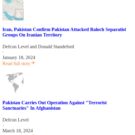
Iran, Pakistan Confirm Pakistan Attacked Baloch Separatist
Groups On Iranian Territory
Defcon Level
and
Donald Standeford
·
January 18, 2024
Read full story
Pakistan Carries Out Operation Against "Terrorist
Sanctuaries" In Afghanistan
Defcon Level
·
March 18, 2024