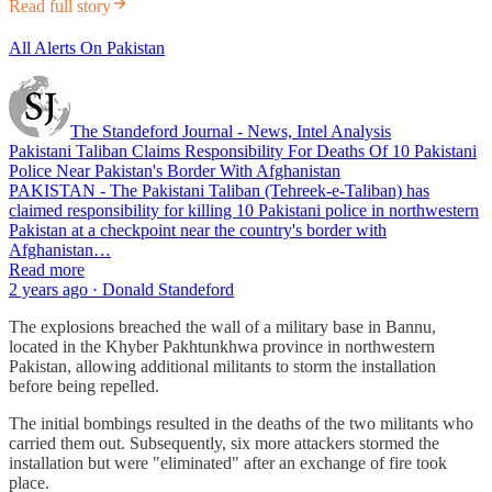
Read full story
All Alerts On Pakistan
The Standeford Journal - News, Intel Analysis
Pakistani Taliban Claims Responsibility For Deaths Of 10 Pakistani
Police Near Pakistan's Border With Afghanistan
PAKISTAN - The Pakistani Taliban (Tehreek-e-Taliban) has
claimed responsibility for killing 10 Pakistani police in northwestern
Pakistan at a checkpoint near the country's border with
Afghanistan…
Read more
2 years ago · Donald Standeford
The explosions breached the wall of a military base in Bannu,
located in the Khyber Pakhtunkhwa province in northwestern
Pakistan, allowing additional militants to storm the installation
before being repelled.
The initial bombings resulted in the deaths of the two militants who
carried them out. Subsequently, six more attackers stormed the
installation but were "eliminated" after an exchange of fire took
place.