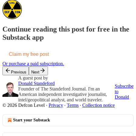
Continue reading this post for free in the
Substack app
Claim my free post
Or purchase a paid subscription.
Previous
Next
A guest post by
Donald Standeford
Subscribe
Founder of The Standeford Journal. I'm an
to
American independent investigative journalist,
Donald
intel/geopolitical analyst, and world traveler.
© 2026 Defcon Level
·
Privacy
∙
Terms
∙
Collection notice
Start your Substack