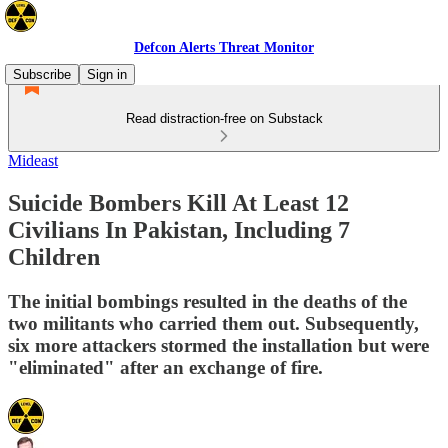
Defcon Alerts Threat Monitor
Subscribe
Sign in
Read distraction-free on Substack
Mideast
Suicide Bombers Kill At Least 12
Civilians In Pakistan, Including 7
Children
The initial bombings resulted in the deaths of the
two militants who carried them out. Subsequently,
six more attackers stormed the installation but were
"eliminated" after an exchange of fire.