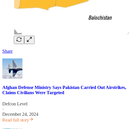
Share
Afghan Defense Ministry Says Pakistan Carried Out Airstrikes,
Claims Civilians Were Targeted
Defcon Level
·
December 24, 2024
Read full story