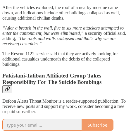
After the vehicles exploded, the roof of a nearby mosque came
down, and indications include other buildings collapsed as well,
causing additional civilian deaths.
“After a breach in the wall, five to six more attackers attempted to
enter the cantonment, but were eliminated,”
a security official said,
adding,
"The roofs and walls collapsed and that’s why we are
receiving casualties."
The Rescue 1122 service said that they are actively looking for
additional casualties underneath the debris of the collapsed
buildings.
Pakistani-Taliban Affiliated Group Takes
Responsibility For The Suicide Bombings
Defcon Alerts Threat Monitor is a reader-supported publication. To
receive new posts and support my work, consider becoming a free
or paid subscriber.
Subscribe