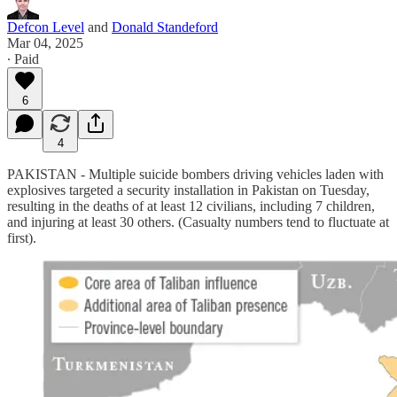
Defcon Level
and
Donald Standeford
Mar 04, 2025
∙ Paid
6
4
PAKISTAN - Multiple suicide bombers driving vehicles laden with
explosives targeted a security installation in Pakistan on Tuesday,
resulting in the deaths of at least 12 civilians, including 7 children,
and injuring at least 30 others. (Casualty numbers tend to fluctuate at
first).