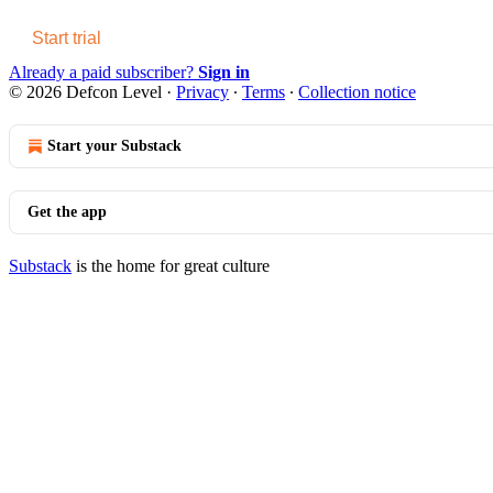
Start trial
Already a paid subscriber?
Sign in
© 2026 Defcon Level
·
Privacy
∙
Terms
∙
Collection notice
Start your Substack
Get the app
Substack
is the home for great culture