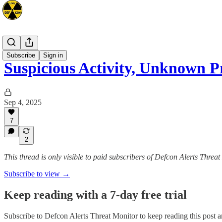
Mideast
Subscribe
Sign in
Suspicious Activity, Unknown P
Sep 4, 2025
7
2
This thread is only visible to paid subscribers of Defcon Alerts Threa
Subscribe to view →
Keep reading with a 7-day free trial
Subscribe to
Defcon Alerts Threat Monitor
to keep reading this post an