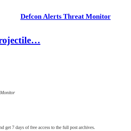
Defcon Alerts Threat Monitor
rojectile…
t Monitor
d get 7 days of free access to the full post archives.